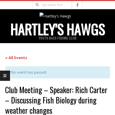
Skip
Search
to
content
HARTLEY'S HAWGS
YOUTH BASS FISHING CLUB
Primary
Navigation
« All Events
Menu
This event has passed.
Club Meeting – Speaker: Rich Carter
– Discussing Fish Biology during
weather changes