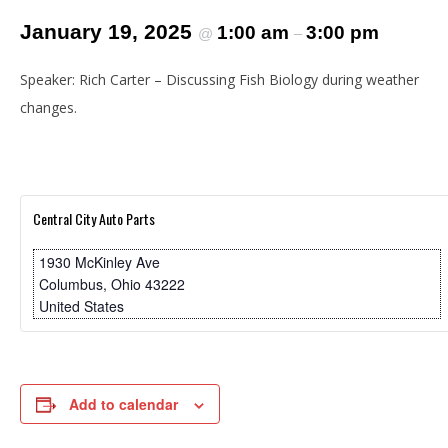
January 19, 2025
1:00 am
3:00 pm
@
–
Speaker: Rich Carter – Discussing Fish Biology during weather
changes.
Central City Auto Parts
1930 McKinley Ave
Columbus
,
Ohio
43222
United States
Add to calendar