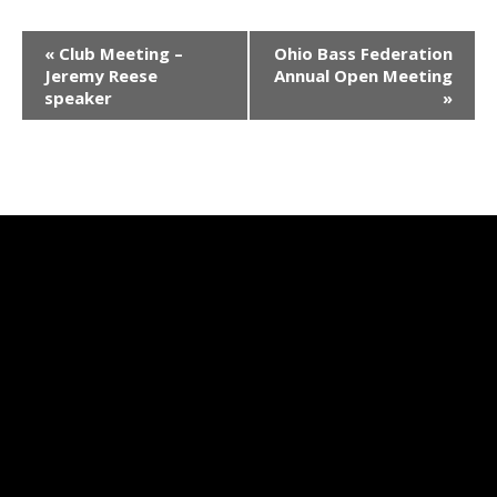
E
«
Club Meeting –
Ohio Bass Federation
v
Jeremy Reese
Annual Open Meeting
speaker
»
e
n
t
N
a
v
i
g
a
t
i