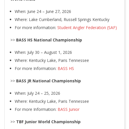
When: June 24 – June 27, 2026
Where: Lake Cumberland, Russell Springs Kentucky
For more information:
Student Angler Federation (SAF)
>>
BASS HS National Championship
When: July 30 – August 1, 2026
Where: Kentucky Lake, Paris Tennessee
For more Information:
BASS HS
>>
BASS JR National Championship
When: July 24 – 25, 2026
Where: Kentucky Lake, Paris Tennessee
For more Information:
BASS Junior
>>
TBF Junior World Championship