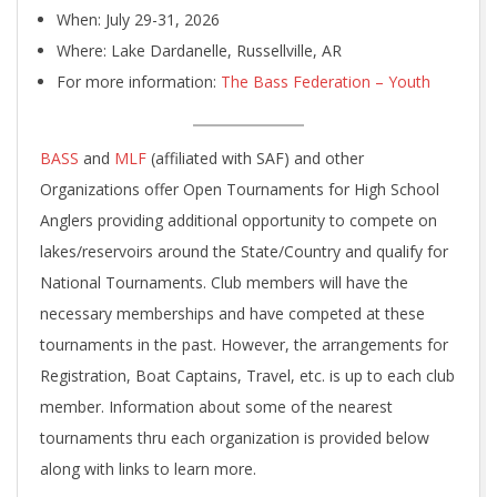
When: July 29-31, 2026
Where: Lake Dardanelle, Russellville, AR
For more information:
The Bass Federation – Youth
BASS
and
MLF
(affiliated with SAF) and other
Organizations offer Open Tournaments for High School
Anglers providing additional opportunity to compete on
lakes/reservoirs around the State/Country and qualify for
National Tournaments. Club members will have the
necessary memberships and have competed at these
tournaments in the past. However, the arrangements for
Registration, Boat Captains, Travel, etc. is up to each club
member. Information about some of the nearest
tournaments thru each organization is provided below
along with links to learn more.