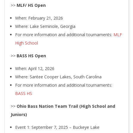
>>
MLF/ HS Open
When: February 21, 2026
Where: Lake Seminole, Georgia
For more information and additional tournaments:
MLF
High School
>>
BASS HS Open
When: April 12, 2026
Where: Santee Cooper Lakes, South Carolina
For more information and additional tournaments:
BASS HS
>>
Ohio Bass Nation Team Trail (High School and
Juniors)
Event 1: September 7, 2025 – Buckeye Lake