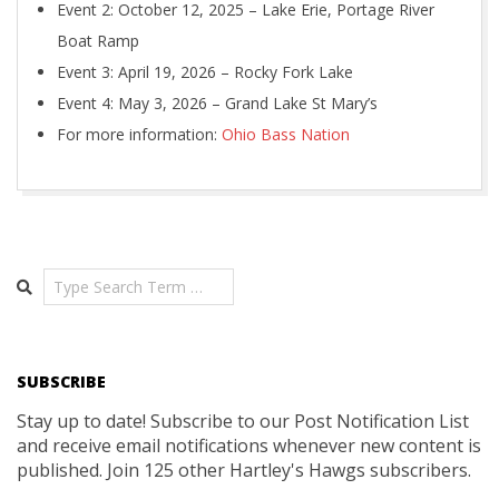
Event 2: October 12, 2025 – Lake Erie, Portage River
Boat Ramp
Event 3: April 19, 2026 – Rocky Fork Lake
Event 4: May 3, 2026 – Grand Lake St Mary’s
For more information:
Ohio Bass Nation
2019-
11-
10
Search
SUBSCRIBE
Stay up to date! Subscribe to our Post Notification List
and receive email notifications whenever new content is
published. Join 125 other Hartley's Hawgs subscribers.