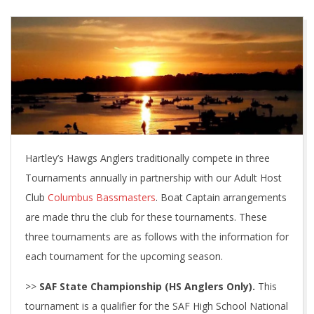
Hartley’s Hawgs Anglers traditionally compete in three
Tournaments annually in partnership with our Adult Host
Club
Columbus Bassmasters
. Boat Captain arrangements
are made thru the club for these tournaments. These
three tournaments are as follows with the information for
each tournament for the upcoming season.
>>
SAF State Championship (HS Anglers Only).
This
tournament is a qualifier for the SAF High School National