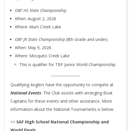
OBF HS State Championship
When: August 2, 2026
Where: Alum Creek Lake
OBF JR State Championship
(8th Grade and under)
When: May 9, 2026
Where: Mosquito Creek Lake
This is qualifier for TBF Junior World Championship
Qualifying Anglers have the opportunity to compete at
National Events
. The Club assists with arranging Boat
Captains for these events and other assistance. More
information about the National Tournaments is below:
>>
SAF High School National Championship and
World Finals