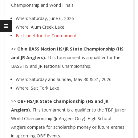
Championship and World Finals.
When: Saturday, June 6, 2026
Where: Alum Creek Lake
Factsheet for the Tournament
>>
Ohio BASS Nation HS/JR State Championship (HS
and JR Anglers).
This tournament is a qualifier for the
BASS HS and JR National Championship.
When: Saturday and Sunday, May 30 & 31, 2026
Where: Salt Fork Lake
>>
OBF HS/JR State Championship (HS and JR
Anglers).
This tournament is a qualifier to the TBF Junior
World Championship (Jr Anglers Only). High School
Anglers compete for scholarship money or future entries
in upcoming OBF Events.