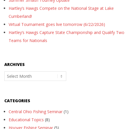
Summer Smash Tourney Update
Hartley’s Hawgs Compete on the National Stage at Lake
Cumberland!
Virtual Tournament goes live tomorrow (6/22/2026)
Hartley’s Hawgs Capture State Championship and Qualify Two
Teams for Nationals
ARCHIVES
Archives
CATEGORIES
Central Ohio Fishing Seminar
(1)
Educational Topics
(8)
Hoover Fishing Seminar
(5)