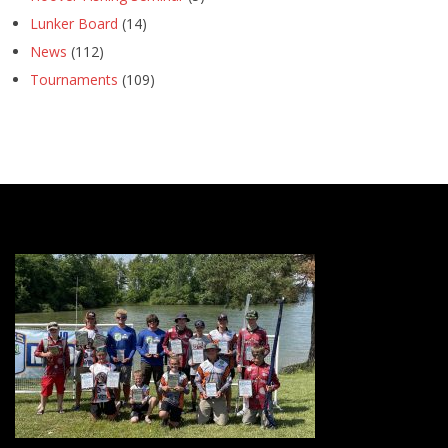
Lunker Board
(14)
News
(112)
Tournaments
(109)