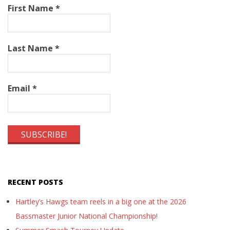
First Name
*
Last Name
*
Email
*
RECENT POSTS
Hartley’s Hawgs team reels in a big one at the 2026
Bassmaster Junior National Championship!