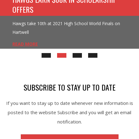
OFFERS
Hawgs take 10th at 2021 High School World Finals on
Hartwell
READ MORE
SUBSCRIBE TO STAY UP TO DATE
If you want to stay up to date whenever new information is
posted to the website Subscribe and you will get an email
notification.