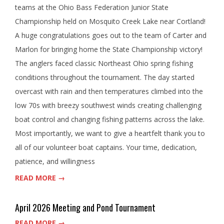
teams at the Ohio Bass Federation Junior State
Championship held on Mosquito Creek Lake near Cortland!
A huge congratulations goes out to the team of Carter and
Marlon for bringing home the State Championship victory!
The anglers faced classic Northeast Ohio spring fishing
conditions throughout the tournament. The day started
overcast with rain and then temperatures climbed into the
low 70s with breezy southwest winds creating challenging
boat control and changing fishing patterns across the lake.
Most importantly, we want to give a heartfelt thank you to
all of our volunteer boat captains. Your time, dedication,
patience, and willingness
READ MORE →
April 2026 Meeting and Pond Tournament
READ MORE →