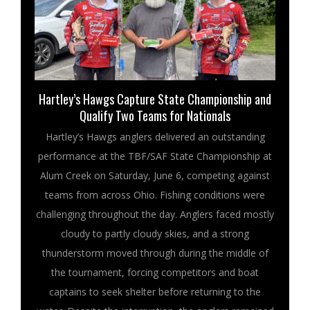
Hartley’s Hawgs Capture State Championship and
Qualify Two Teams for Nationals
Hartley’s Hawgs anglers delivered an outstanding
performance at the TBF/SAF State Championship at
Alum Creek on Saturday, June 6, competing against
teams from across Ohio. Fishing conditions were
challenging throughout the day. Anglers faced mostly
cloudy to partly cloudy skies, and a strong
thunderstorm moved through during the middle of
the tournament, forcing competitors and boat
captains to seek shelter before returning to the