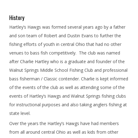
History
Hartley’s Hawgs was formed several years ago by a father
and son team of Robert and Dustin Evans to further the
fishing efforts of youth in central Ohio that had no other
venues to bass fish competitively. The club was named
after Charlie Hartley who is a graduate and founder of the
Walnut Springs Middle School Fishing Club and professional
bass fisherman / Classic contender. Charlie is kept informed
of the events of the club as well as attending some of the
events of Hartley’s Hawgs and Walnut Springs fishing clubs
for instructional purposes and also taking anglers fishing at
state level.
Over the years the Hartley’s Hawgs have had members
from all around central Ohio as well as kids from other