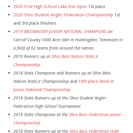
2020 FLW High School Lake Erie Open
1st place
2020 Ohio Student Angler Federation Championship
1st
and 3rd place finishers
2019 BASSMASTER JUNIOR NATIONAL CHAMPIONS
on
Carroll County 1000 Acre lake in Huntingdon, Tennessee in
a field of 62 teams from around the nation
2019 Runners up at
Ohio Bass Nation State Jr
Championship
2018 State Champions and Runners up at Ohio Bass
Nation State Jr Championship
and
16th place finish in
Junior National Championship
2018 State Runners up at the Ohio Student Angler
Federation High School Tournament
2018 State Champions at the
Ohio Bass Federation Junior
Championship
2018 State Runners up at the
Ohio Bass Federation High