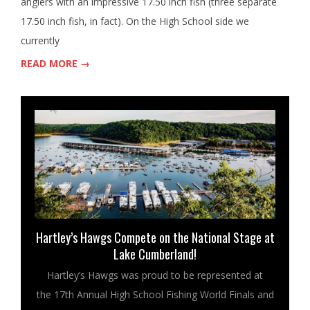
anglers with an impressive 17.50 inch fish (three separate
17.50 inch fish, in fact). On the High School side we
currently
READ MORE →
Hartley’s Hawgs Compete on the National Stage at
Lake Cumberland!
Hartley’s Hawgs was proud to be represented at
the 17th Annual High School Fishing World Finals and