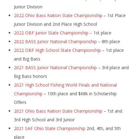
Junior Division
2022 Ohio Bass Nation State Championship
– 1st Place
Junior Division and 2nd Place High School
2022 OBF Junior State Championship
– 1st place
2022 BASS Junior National Championship
– 8th place
2022 OBF High School State Championship
– 1st place
and Big Bass
2021 BASS Junior National Championship
– 3rd place and
Big Bass honors
2021 High School Fishing World Finals and National
Championship
– 10th place and $68k in Scholarship
Offers
2021 Ohio Bass Nation State Championship
– 1st and
3rd High School and 3rd Junior
2021 SAF Ohio State Championship
2nd, 4th, and 5th
place