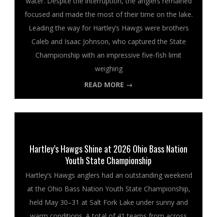
water. Despite the interruption, the anglers remained
focused and made the most of their time on the lake.
Leading the way for Hartley’s Hawgs were brothers
Caleb and Isaac Johnson, who captured the State
Championship with an impressive five-fish limit
weighing
READ MORE →
Hartley’s Hawgs Shine at 2026 Ohio Bass Nation
Youth State Championship
Hartley’s Hawgs anglers had an outstanding weekend
at the Ohio Bass Nation Youth State Championship,
held May 30–31 at Salt Fork Lake under sunny and
warm conditions. A total of 41 teams from across