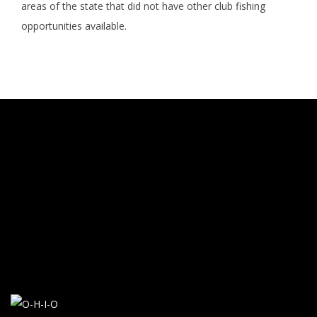
areas of the state that did not have other club fishing
opportunities available.