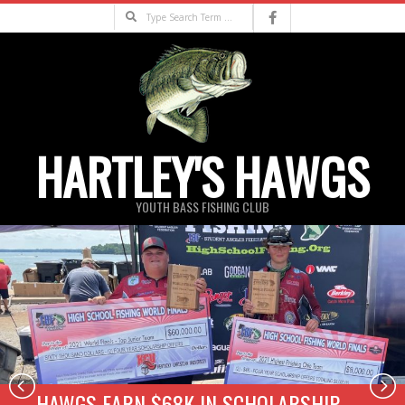
Skip
Search
to
content
HARTLEY'S HAWGS
YOUTH BASS FISHING CLUB
Primary
Navigation
Menu
HAWGS EARN $68K IN SCHOLARSHIP