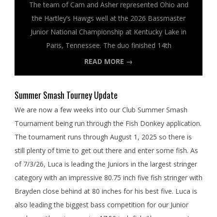
The team of Cam and Asher represented Ohio and
the Hartley’s Hawgs well at the 2026 Bassmaster
Junior National Championship at Kentucky Lake in
Paris, Tennessee. The duo finished 14th
READ MORE →
Summer Smash Tourney Update
We are now a few weeks into our Club Summer Smash
Tournament being run through the Fish Donkey application.
The tournament runs through August 1, 2025 so there is
still plenty of time to get out there and enter some fish. As
of 7/3/26, Luca is leading the Juniors in the largest stringer
category with an impressive 80.75 inch five fish stringer with
Brayden close behind at 80 inches for his best five. Luca is
also leading the biggest bass competition for our Junior