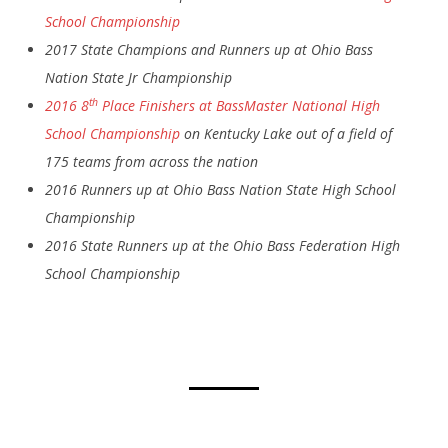
School Championship
2017 State Champions and Runners up at Ohio Bass
Nation State Jr Championship
th
2016 8
Place Finishers at BassMaster National High
School Championship
on Kentucky Lake out of a field of
175 teams from across the nation
2016 Runners up at Ohio Bass Nation State High School
Championship
2016 State Runners up at the Ohio Bass Federation High
School Championship