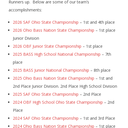
Runners up. Below are some of our team’s
accomplishments:
2026 SAF Ohio State Championship
– 1st and 4th place
2026 Ohio Bass Nation State Championship
– 1st place
Junior Division
2026 OBF Junior State Championship
– 1st place
2025 BASS High School National Championship
– 7th
place
2025 BASS Junior National Championship
– 8th place
2025 Ohio Bass Nation State Championship
– 1st and
2nd Place Junior Division. 2nd Place High School Division
2025 SAF Ohio State Championship
– 2nd Place
2024 OBF High School Ohio State Championship
– 2nd
Place
2024 SAF Ohio State Championship
– 1st and 3rd Place
2024 Ohio Bass Nation State Championship
– 1st place