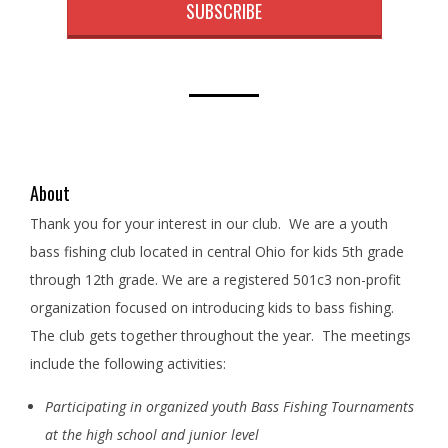
SUBSCRIBE
About
Thank you for your interest in our club. We are a youth
bass fishing club located in central Ohio for kids 5th grade
through 12th grade. We are a registered 501c3 non-profit
organization focused on introducing kids to bass fishing.
The club gets together throughout the year. The meetings
include the following activities:
Participating in organized youth Bass Fishing Tournaments
at the high school and junior level