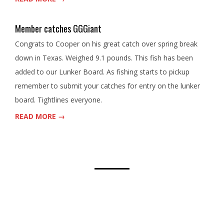
Member catches GGGiant
Congrats to Cooper on his great catch over spring break
down in Texas. Weighed 9.1 pounds. This fish has been
added to our Lunker Board. As fishing starts to pickup
remember to submit your catches for entry on the lunker
board. Tightlines everyone.
READ MORE →