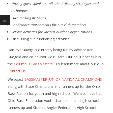
Having guest speakers talk about fishing strategies and
techniques
Lure making activities
Pond/shore tournaments for our club members
Service activities for various outdoor organizations
Discussing cub fundraising activities
Hartley’s Hawgs is currently being run by advisor Karl
Guegold and co-advisor Vic Buzard. Our adult host club is
the
Columbus BassMasters
. To learn more about our club
Contact Us
.
We boast
BASSMASTER JUNIOR NATIONAL CHAMPIONS
along with State Champions and runners up for the Ohio
Bass Nation for youth and high school. We also have had
Ohio Bass Federation youth champions and high school
runners up and Student Angler Federation High School