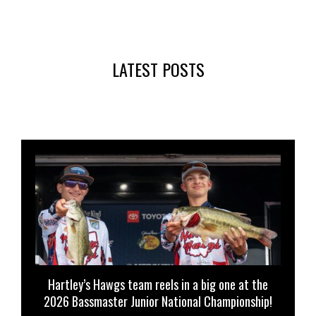
LATEST POSTS
Hartley’s Hawgs team reels in a big one at the
2026 Bassmaster Junior National Championship!