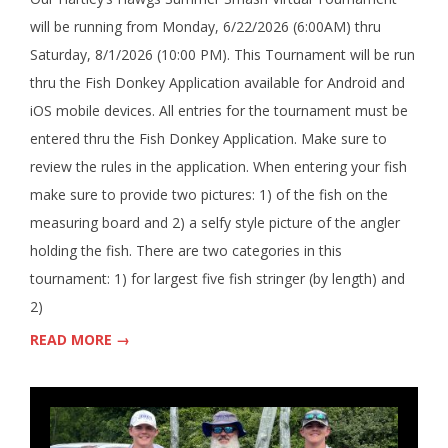
will be running from Monday, 6/22/2026 (6:00AM) thru
Saturday, 8/1/2026 (10:00 PM). This Tournament will be run
thru the Fish Donkey Application available for Android and
iOS mobile devices. All entries for the tournament must be
entered thru the Fish Donkey Application. Make sure to
review the rules in the application. When entering your fish
make sure to provide two pictures: 1) of the fish on the
measuring board and 2) a selfy style picture of the angler
holding the fish. There are two categories in this
tournament: 1) for largest five fish stringer (by length) and
2)
READ MORE →