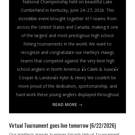
National Championship held on beautiful Lake
Cumberland in Kentucky, June 24–27, 2026. This
incredible event brought together 411 teams from
across the United States and Canada, making it one
of the largest and most prestigious high school
fishing tournaments in the world. We want to
recognize and congratulate our Hartley’s Hawgs
teams that competed against the very best high
school anglers in North America: 🎣 Caleb & Isaac🎣
Cooper & Landon🎣 Kyler & Henry We couldn’t be
more proud of the dedication, sportsmanship, and
hard work these young anglers displayed throughout
READ MORE →
Virtual Tournament goes live tomorrow (6/22/2026)
Our Hartley’s Hawgs Summer Smash Virtual Tournament