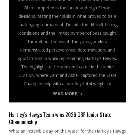
Ohio competed in the Junior and High School
divisions, testing their skills in what proved to be a
challenging tournament. Despite the difficult fishing
conditions and the limited number of bass caught
throughout the event, the young anglers
demonstrated perseverance, determination, and
sportsmanship while representing Hartley’s Hawgs.
The highlight of the weekend came in the Junior
Division, where Cam and Asher captured the State
Championship with a two-day total weight of
READ MORE →
Hartley’s Hawgs Team wins 2026 OBF Junior State
Championship
What an incredible day on the water for the Hartley’s Hawgs