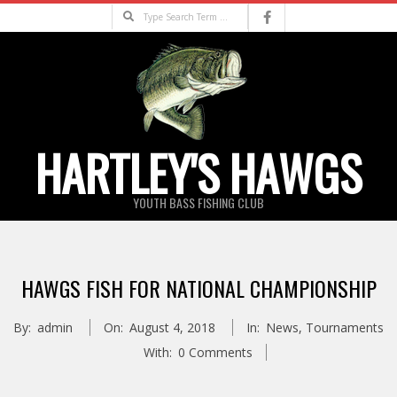
Skip
Search
to
content
HARTLEY'S HAWGS
YOUTH BASS FISHING CLUB
Primary
Navigation
HAWGS FISH FOR NATIONAL CHAMPIONSHIP
Menu
By:
admin
On:
August 4, 2018
In:
News
,
Tournaments
With:
0 Comments