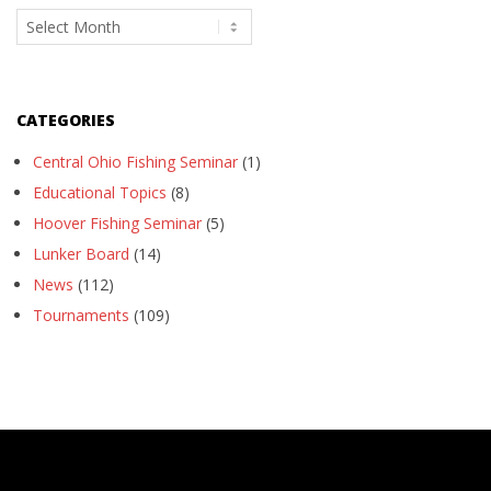
Archives
CATEGORIES
Central Ohio Fishing Seminar
(1)
Educational Topics
(8)
Hoover Fishing Seminar
(5)
Lunker Board
(14)
News
(112)
Tournaments
(109)