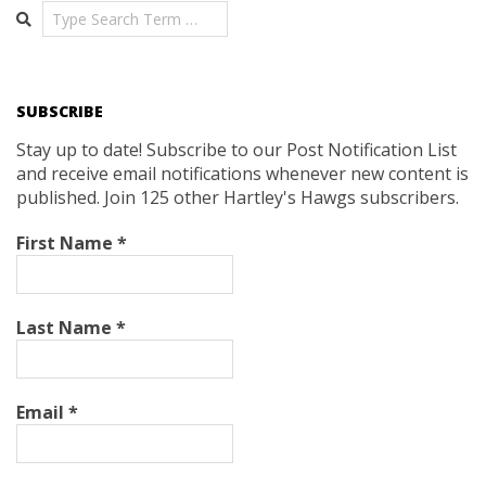
Search
SUBSCRIBE
Stay up to date! Subscribe to our Post Notification List
and receive email notifications whenever new content is
published. Join 125 other Hartley's Hawgs subscribers.
First Name
*
Last Name
*
Email
*