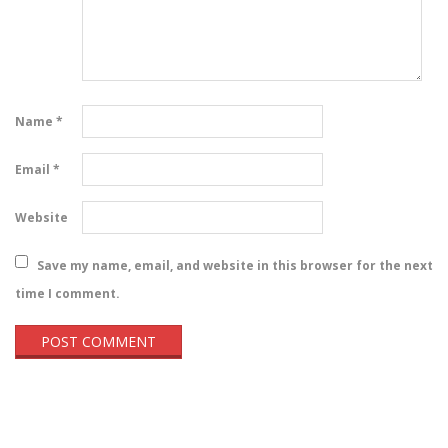
Name
*
Email
*
Website
Save my name, email, and website in this browser for the next
time I comment.