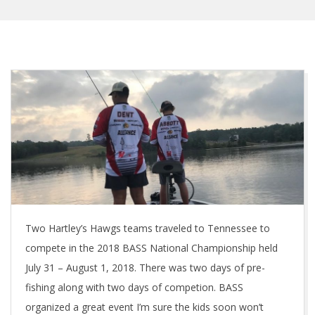
Two Hartley’s Hawgs teams traveled to Tennessee to
compete in the 2018 BASS National Championship held
July 31 – August 1, 2018. There was two days of pre-
fishing along with two days of competion. BASS
organized a great event I’m sure the kids soon won’t