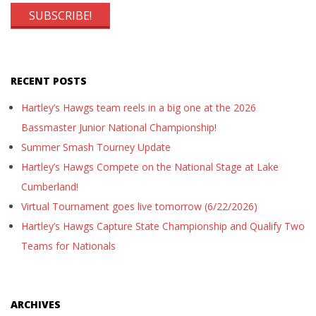
RECENT POSTS
Hartley’s Hawgs team reels in a big one at the 2026
Bassmaster Junior National Championship!
Summer Smash Tourney Update
Hartley’s Hawgs Compete on the National Stage at Lake
Cumberland!
Virtual Tournament goes live tomorrow (6/22/2026)
Hartley’s Hawgs Capture State Championship and Qualify Two
Teams for Nationals
ARCHIVES