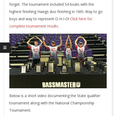
forget. The tournament included 54 boats with the
highest finishing Hawgs duo finishing in 16th. Way to go
boys and way to represent O-H-I-O!
Click here for
complete tournament results.
Below is a short video documenting the State qualifier
tournament along with the National Championship
Tournament.