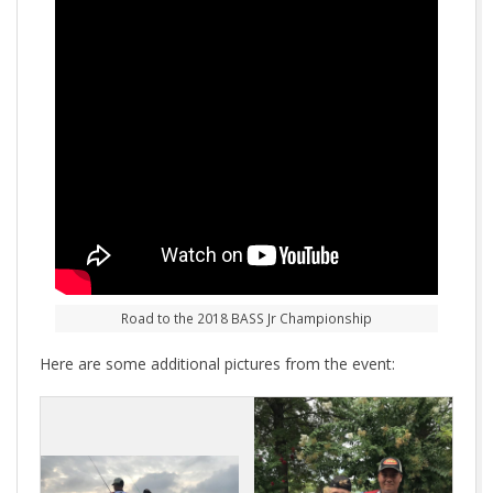
Road to the 2018 BASS Jr Championship
Here are some additional pictures from the event: