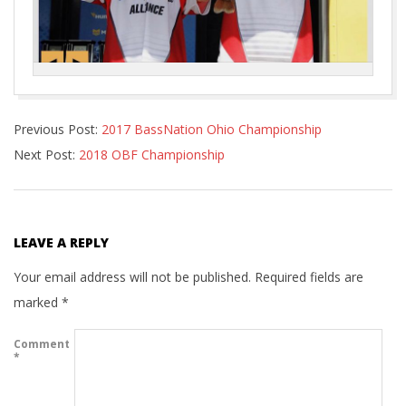
2018-
Previous Post:
2017 BassNation Ohio Championship
08-
Next Post:
2018 OBF Championship
04
LEAVE A REPLY
Your email address will not be published.
Required fields are
marked
*
Comment
*