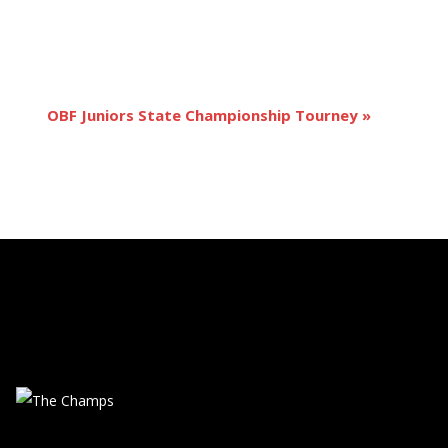
OBF Juniors State Championship Tourney
»