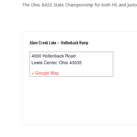
The Ohio BASS State Championship for both HS and Junior 
Alum Creek Lake – Hollenback Ramp
4000 Hollenback Road
Lewis Center
,
Ohio
43035
+ Google Map