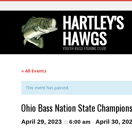
Skip
to
HARTLEY'S
content
HAWGS
YOUTH BASS FISHING CLUB
« All Events
This event has passed.
Ohio Bass Nation State Champion
April 29, 2023
April 30, 20
6:00 am
@
–