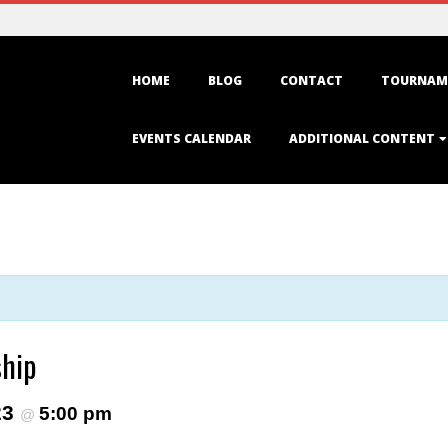
Primary
HOME
BLOG
CONTACT
TOURNAM
Navigation
Menu
EVENTS CALENDAR
ADDITIONAL CONTENT
ship
23
5:00 pm
@