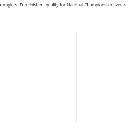
Anglers. Top finishers qualify for National Championship events.