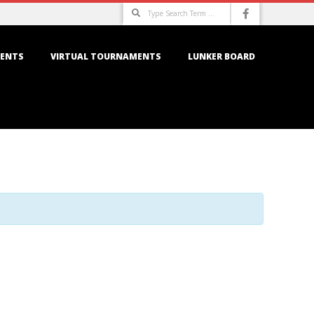
Search
ENTS
VIRTUAL TOURNAMENTS
LUNKER BOARD