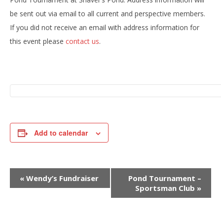
be sent out via email to all current and perspective members.
If you did not receive an email with address information for
this event please
contact us
.
Add to calendar
E
«
Wendy’s Fundraiser
Pond Tournament –
v
Sportsman Club
»
e