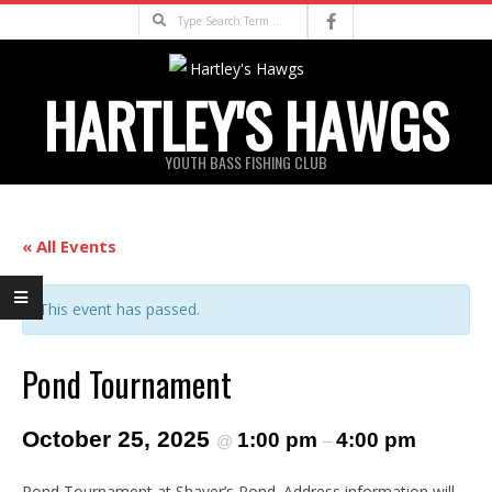
Skip
Search
to
content
HARTLEY'S HAWGS
YOUTH BASS FISHING CLUB
Primary
Navigation
« All Events
Menu
This event has passed.
Pond Tournament
October 25, 2025
1:00 pm
4:00 pm
@
–
Pond Tournament at Shaver’s Pond. Address information will