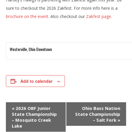
sure to checkout the 2026 Zakfest. For more info here is a
brochure on the event
. Also checkout our
Zakfest page
.
Westerville, Ohio Downtown
Add to calendar
E
«
2026 OBF Junior
Ohio Bass Nation
v
State Championship
State Championship
– Mosquito Creek
– Salt Fork
»
e
Lake