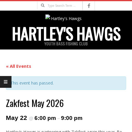
Skip
Search
to
content
HARTLEY'S HAWGS
YOUTH BASS FISHING CLUB
Primary
Navigation
« All Events
Menu
This event has passed.
Zakfest May 2026
May 22
6:00 pm
9:00 pm
@
–
Hartley’s Hawgs is partnering with Zakfest again this year. Be