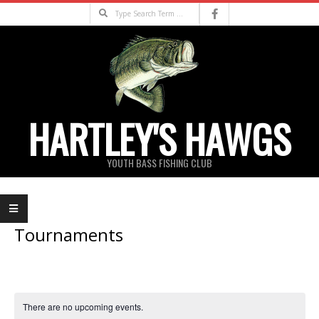
Skip
Search
to
content
HARTLEY'S HAWGS
YOUTH BASS FISHING CLUB
Primary
Navigation
Menu
Tournaments
There are no upcoming events.