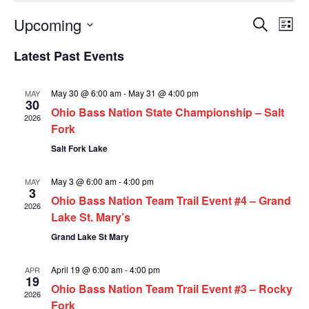
E
E
Upcoming
Search
List
v
Select
v
Latest Past Events
date.
e
e
n
n
May 30 @ 6:00 am
-
May 31 @ 4:00 pm
MAY
30
t
Ohio Bass Nation State Championship – Salt
t
2026
Fork
V
s
Salt Fork Lake
i
S
e
May 3 @ 6:00 am
-
4:00 pm
MAY
e
3
w
Ohio Bass Nation Team Trail Event #4 – Grand
a
2026
Lake St. Mary’s
s
r
Grand Lake St Mary
N
c
a
April 19 @ 6:00 am
-
4:00 pm
APR
h
19
v
Ohio Bass Nation Team Trail Event #3 – Rocky
2026
a
Fork