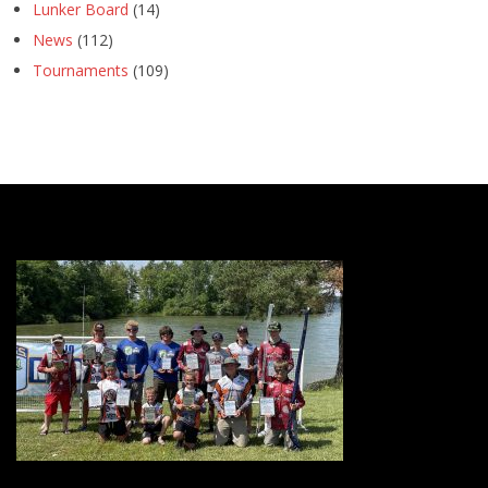
Lunker Board
(14)
News
(112)
Tournaments
(109)