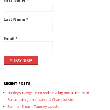
First Name
*
Last Name
*
Email
*
RECENT POSTS
Hartley’s Hawgs team reels in a big one at the 2026
Bassmaster Junior National Championship!
Summer Smash Tourney Update