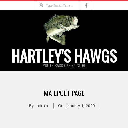
Skip
Search
to
content
HARTLEY'S HAWGS
YOUTH BASS FISHING CLUB
Primary
Navigation
MAILPOET PAGE
Menu
By:
admin
On:
January 1, 2020