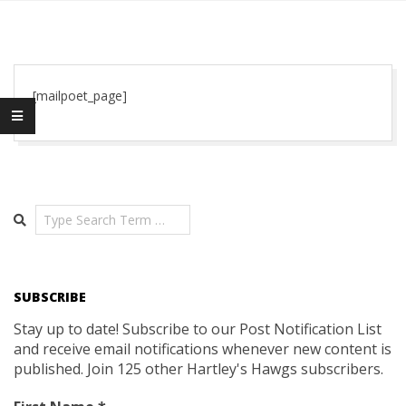
[mailpoet_page]
2020-
01-
01
Search
SUBSCRIBE
Stay up to date! Subscribe to our Post Notification List
and receive email notifications whenever new content is
published. Join 125 other Hartley's Hawgs subscribers.