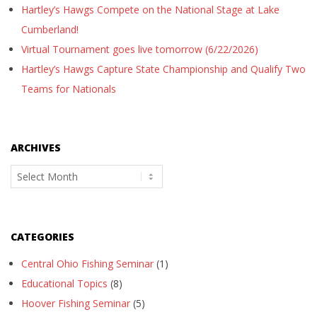
Hartley’s Hawgs Compete on the National Stage at Lake
Cumberland!
Virtual Tournament goes live tomorrow (6/22/2026)
Hartley’s Hawgs Capture State Championship and Qualify Two
Teams for Nationals
ARCHIVES
Archives
CATEGORIES
Central Ohio Fishing Seminar
(1)
Educational Topics
(8)
Hoover Fishing Seminar
(5)