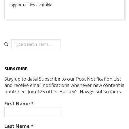
opportunities available.
2019-
11-
17
Search
SUBSCRIBE
Stay up to date! Subscribe to our Post Notification List
and receive email notifications whenever new content is
published. Join 125 other Hartley's Hawgs subscribers.
First Name
*
Last Name
*