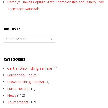
Hartley’s Hawgs Capture State Championship and Qualify Two
Teams for Nationals
ARCHIVES
Archives
CATEGORIES
Central Ohio Fishing Seminar
(1)
Educational Topics
(8)
Hoover Fishing Seminar
(5)
Lunker Board
(14)
News
(112)
Tournaments
(109)