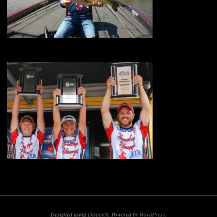
Designed using
Dispatch
. Powered by
WordPress
.