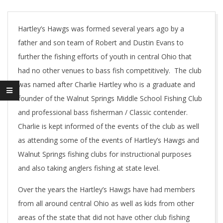
Hartley’s Hawgs was formed several years ago by a
father and son team of Robert and Dustin Evans to
further the fishing efforts of youth in central Ohio that
had no other venues to bass fish competitively. The club
was named after Charlie Hartley who is a graduate and
founder of the Walnut Springs Middle School Fishing Club
and professional bass fisherman / Classic contender.
Charlie is kept informed of the events of the club as well
as attending some of the events of Hartley’s Hawgs and
Walnut Springs fishing clubs for instructional purposes
and also taking anglers fishing at state level.
Over the years the Hartley’s Hawgs have had members
from all around central Ohio as well as kids from other
areas of the state that did not have other club fishing