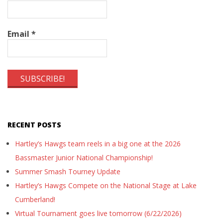
Email
*
RECENT POSTS
Hartley’s Hawgs team reels in a big one at the 2026
Bassmaster Junior National Championship!
Summer Smash Tourney Update
Hartley’s Hawgs Compete on the National Stage at Lake
Cumberland!
Virtual Tournament goes live tomorrow (6/22/2026)