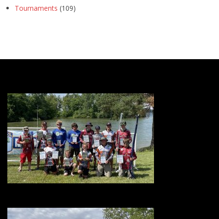
Tournaments
(109)