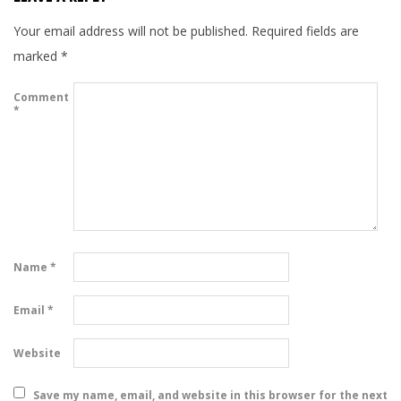
Your email address will not be published.
Required fields are
marked
*
Comment
*
Name
*
Email
*
Website
Save my name, email, and website in this browser for the next