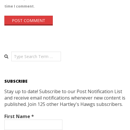
time I comment.
Search
SUBSCRIBE
Stay up to date! Subscribe to our Post Notification List
and receive email notifications whenever new content is
published. Join 125 other Hartley's Hawgs subscribers.
First Name
*