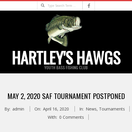
Skip
Search
to
content
HARTLEY'S HAWGS
YOUTH BASS FISHING CLUB
Primary
Navigation
MAY 2, 2020 SAF TOURNAMENT POSTPONED
Menu
By:
admin
On:
April 16, 2020
In:
News
,
Tournaments
With:
0 Comments