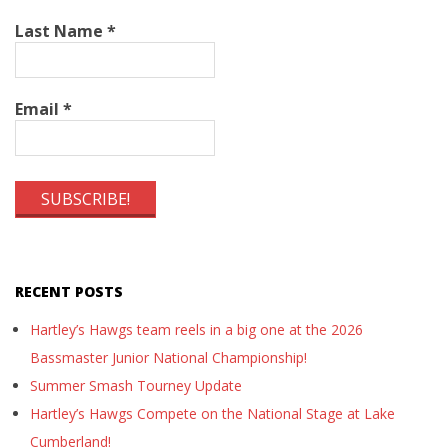
Last Name
*
Email
*
RECENT POSTS
Hartley’s Hawgs team reels in a big one at the 2026
Bassmaster Junior National Championship!
Summer Smash Tourney Update
Hartley’s Hawgs Compete on the National Stage at Lake
Cumberland!