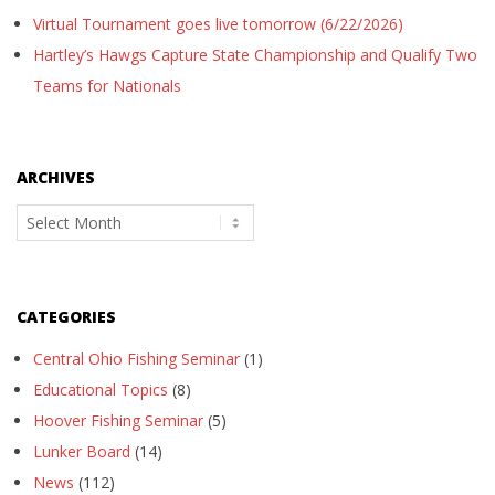
Virtual Tournament goes live tomorrow (6/22/2026)
Hartley’s Hawgs Capture State Championship and Qualify Two
Teams for Nationals
ARCHIVES
Archives
CATEGORIES
Central Ohio Fishing Seminar
(1)
Educational Topics
(8)
Hoover Fishing Seminar
(5)
Lunker Board
(14)
News
(112)