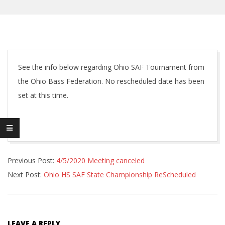
See the info below regarding Ohio SAF Tournament from
the Ohio Bass Federation. No rescheduled date has been
set at this time.
2020-
Previous Post:
4/5/2020 Meeting canceled
04-
Next Post:
Ohio HS SAF State Championship ReScheduled
16
LEAVE A REPLY