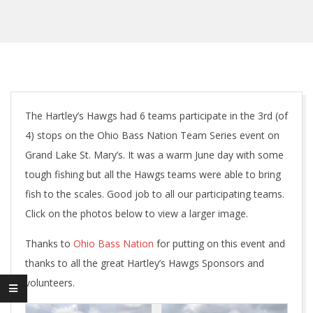
The Hartley’s Hawgs had 6 teams participate in the 3rd (of
4) stops on the Ohio Bass Nation Team Series event on
Grand Lake St. Mary’s. It was a warm June day with some
tough fishing but all the Hawgs teams were able to bring
fish to the scales. Good job to all our participating teams.
Click on the photos below to view a larger image.
Thanks to
Ohio Bass Nation
for putting on this event and
thanks to all the great Hartley’s Hawgs Sponsors and
volunteers.