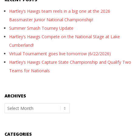
Hartley’s Hawgs team reels in a big one at the 2026
Bassmaster Junior National Championship!
Summer Smash Tourney Update
Hartley’s Hawgs Compete on the National Stage at Lake
Cumberland!
Virtual Tournament goes live tomorrow (6/22/2026)
Hartley’s Hawgs Capture State Championship and Qualify Two
Teams for Nationals
ARCHIVES
Archives
CATEGORIES