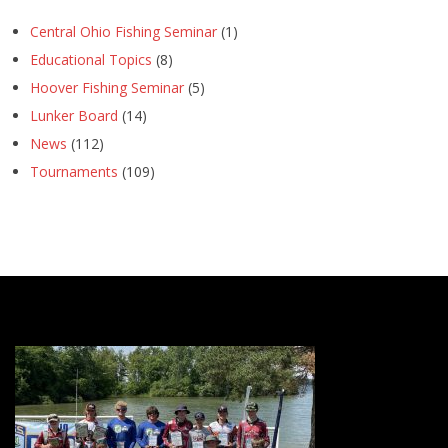
Central Ohio Fishing Seminar
(1)
Educational Topics
(8)
Hoover Fishing Seminar
(5)
Lunker Board
(14)
News
(112)
Tournaments
(109)