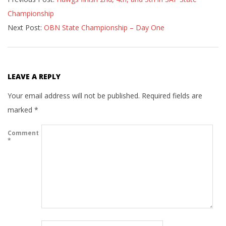
06-
Championship
08
Next Post:
OBN State Championship – Day One
LEAVE A REPLY
Your email address will not be published.
Required fields are
marked
*
Comment
*