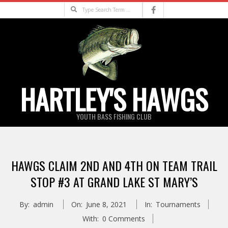
Skip
Search
to
content
HARTLEY'S HAWGS
YOUTH BASS FISHING CLUB
Primary
Navigation
HAWGS CLAIM 2ND AND 4TH ON TEAM TRAIL
Menu
STOP #3 AT GRAND LAKE ST MARY’S
By:
admin
On:
June 8, 2021
In:
Tournaments
With:
0 Comments