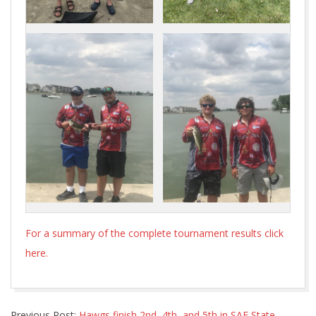
For a summary of the complete tournament results click
here.
2021-
Previous Post:
Hawgs finish 2nd, 4th, and 5th in SAF State