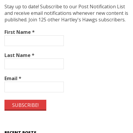
Stay up to date! Subscribe to our Post Notification List
and receive email notifications whenever new content is
published. Join 125 other Hartley's Hawgs subscribers.
First Name
*
Last Name
*
Email
*
RECENT POSTS