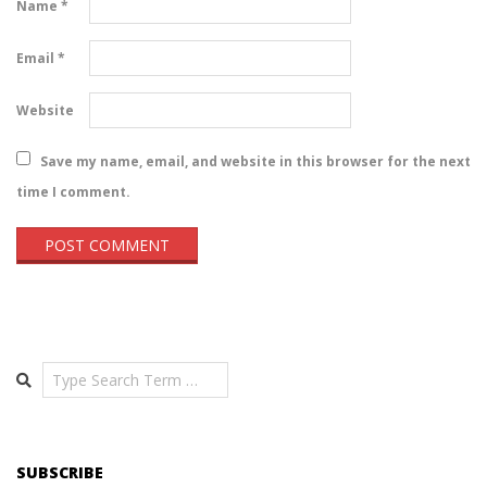
Name
*
Email
*
Website
Save my name, email, and website in this browser for the next
time I comment.
Search
SUBSCRIBE