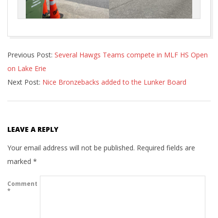
2022-
Previous Post:
Several Hawgs Teams compete in MLF HS Open
09-
on Lake Erie
20
Next Post:
Nice Bronzebacks added to the Lunker Board
LEAVE A REPLY
Your email address will not be published.
Required fields are
marked
*
Comment
*