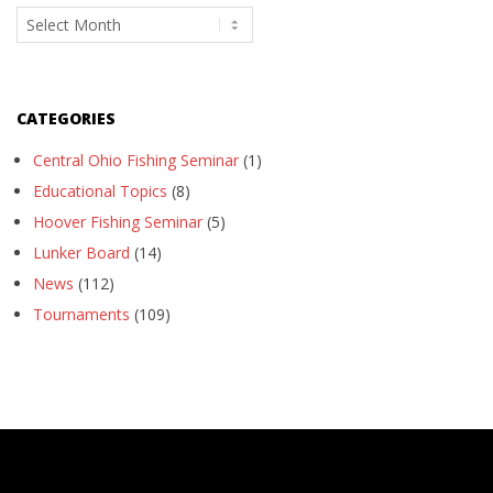
Archives
CATEGORIES
Central Ohio Fishing Seminar
(1)
Educational Topics
(8)
Hoover Fishing Seminar
(5)
Lunker Board
(14)
News
(112)
Tournaments
(109)