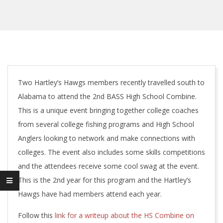
Two Hartley’s Hawgs members recently travelled south to
Alabama to attend the 2nd BASS High School Combine.
This is a unique event bringing together college coaches
from several college fishing programs and High School
Anglers looking to network and make connections with
colleges. The event also includes some skills competitions
and the attendees receive some cool swag at the event.
This is the 2nd year for this program and the Hartley’s
Hawgs have had members attend each year.
Follow this
link for a writeup about the HS Combine on