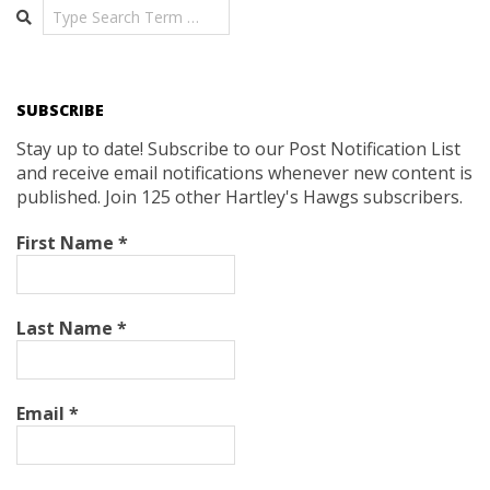
Search
SUBSCRIBE
Stay up to date! Subscribe to our Post Notification List
and receive email notifications whenever new content is
published. Join 125 other Hartley's Hawgs subscribers.
First Name
*
Last Name
*
Email
*