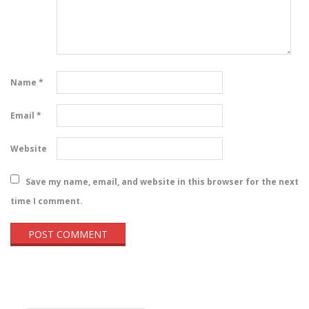
Name
*
Email
*
Website
Save my name, email, and website in this browser for the next
time I comment.