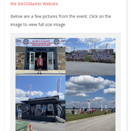
the BASSMaster Website
.
Below are a few pictures from the event. Click on the
image to view full size image.