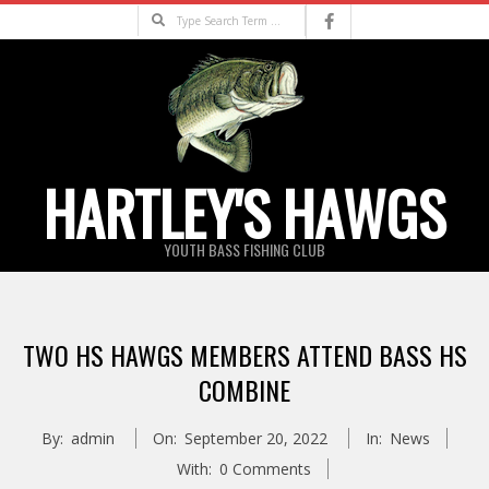
Skip
Search
to
content
HARTLEY'S HAWGS
YOUTH BASS FISHING CLUB
Primary
Navigation
TWO HS HAWGS MEMBERS ATTEND BASS HS
Menu
COMBINE
By:
admin
On:
September 20, 2022
In:
News
With:
0 Comments