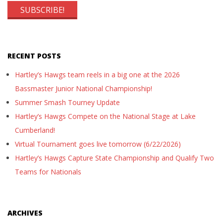
RECENT POSTS
Hartley’s Hawgs team reels in a big one at the 2026
Bassmaster Junior National Championship!
Summer Smash Tourney Update
Hartley’s Hawgs Compete on the National Stage at Lake
Cumberland!
Virtual Tournament goes live tomorrow (6/22/2026)
Hartley’s Hawgs Capture State Championship and Qualify Two
Teams for Nationals
ARCHIVES