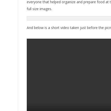
everyone that helped organize and prepare food at th
full size images.
And below is a short video taken just before the picn