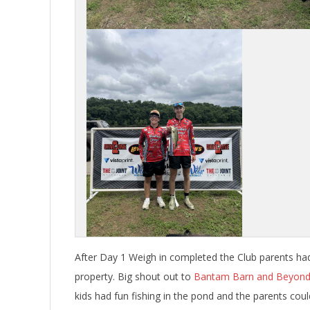
After Day 1 Weigh in completed the Club parents had 
property. Big shout out to
Bantam Barn and Beyon
kids had fun fishing in the pond and the parents co