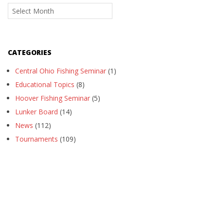
Archives
CATEGORIES
Central Ohio Fishing Seminar
(1)
Educational Topics
(8)
Hoover Fishing Seminar
(5)
Lunker Board
(14)
News
(112)
Tournaments
(109)