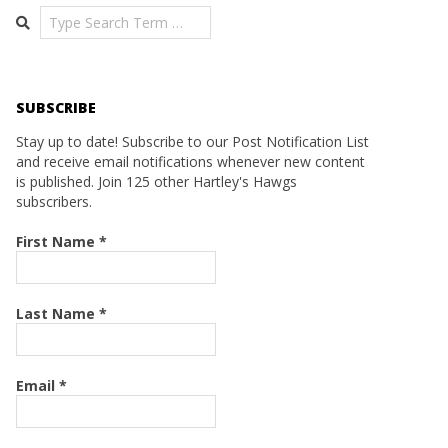
Search
SUBSCRIBE
Stay up to date! Subscribe to our Post Notification List
and receive email notifications whenever new content
is published. Join 125 other Hartley's Hawgs
subscribers.
First Name
*
Last Name
*
Email
*