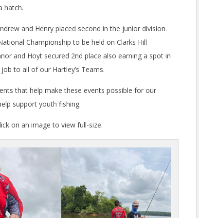
a hatch.
Andrew and Henry placed second in the junior division.
ational Championship to be held on Clarks Hill
nor and Hoyt secured 2nd place also earning a spot in
ob to all of our Hartley’s Teams.
rents that help make these events possible for our
elp support youth fishing.
ck on an image to view full-size.