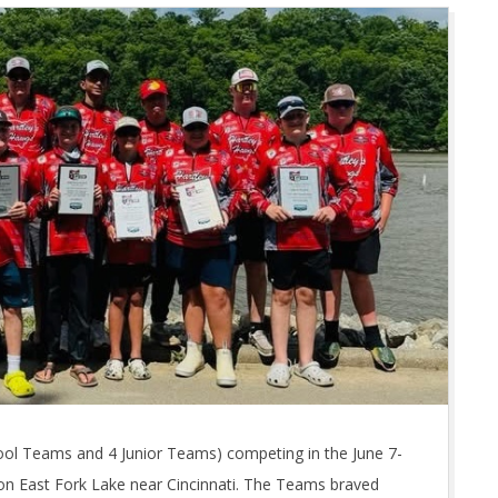
ool Teams and 4 Junior Teams) competing in the June 7-
on East Fork Lake near Cincinnati. The Teams braved