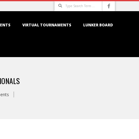
Search
ENTS
VIRTUAL TOURNAMENTS
LUNKER BOARD
IONALS
ents