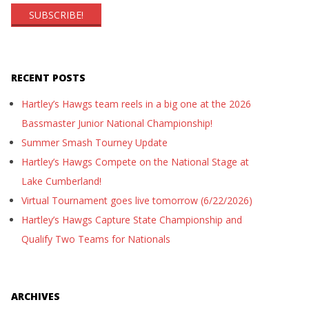
RECENT POSTS
Hartley’s Hawgs team reels in a big one at the 2026
Bassmaster Junior National Championship!
Summer Smash Tourney Update
Hartley’s Hawgs Compete on the National Stage at
Lake Cumberland!
Virtual Tournament goes live tomorrow (6/22/2026)
Hartley’s Hawgs Capture State Championship and
Qualify Two Teams for Nationals
ARCHIVES