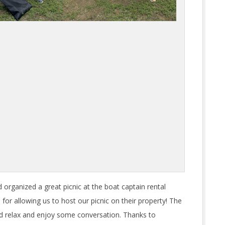
organized a great picnic at the boat captain rental
d
for allowing us to host our picnic on their property! The
uld relax and enjoy some conversation. Thanks to