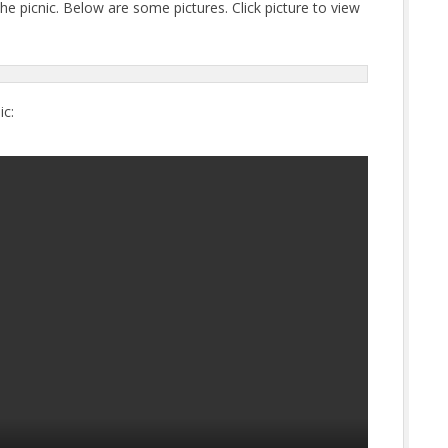
e picnic. Below are some pictures. Click picture to view
ic: