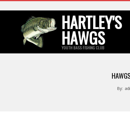
Skip
to
HARTLEY'S
content
HAWGS
YOUTH BASS FISHING CLUB
HAWGS
By:
ad