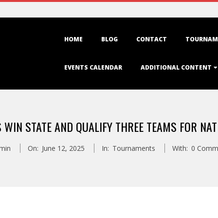
Primary
HOME
BLOG
CONTACT
TOURNAM
Navigation
Menu
EVENTS CALENDAR
ADDITIONAL CONTENT
 WIN STATE AND QUALIFY THREE TEAMS FOR NAT
min
On:
June 12, 2025
In:
Tournaments
With:
0 Comm