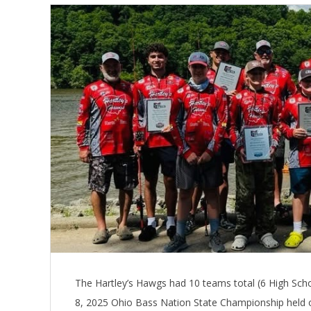
The Hartley’s Hawgs had 10 teams total (6 High Sch
8, 2025 Ohio Bass Nation State Championship held 