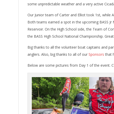
some unpredictable weather and a very active Cicad
Our Junior team of Carter and Elliot took 1st, while 
Both teams earned a spot in the upcoming BASS Jr N
Reservoir. On the High School side, the Team of Con
the BASS High School National Championship. Great j
Big thanks to all the volunteer boat captains and pa
anglers. Also, big thanks to all of our
Sponsors
that h
Below are some pictures from Day 1 of the event. Cli