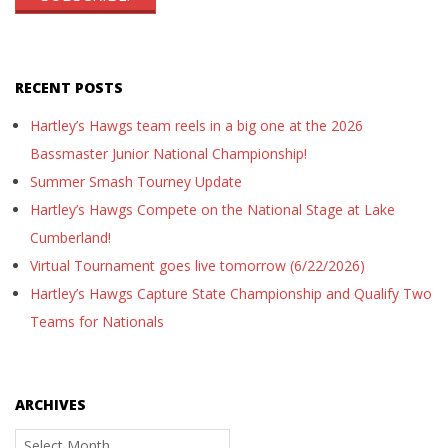
RECENT POSTS
Hartley’s Hawgs team reels in a big one at the 2026
Bassmaster Junior National Championship!
Summer Smash Tourney Update
Hartley’s Hawgs Compete on the National Stage at Lake
Cumberland!
Virtual Tournament goes live tomorrow (6/22/2026)
Hartley’s Hawgs Capture State Championship and Qualify Two
Teams for Nationals
ARCHIVES
Archives