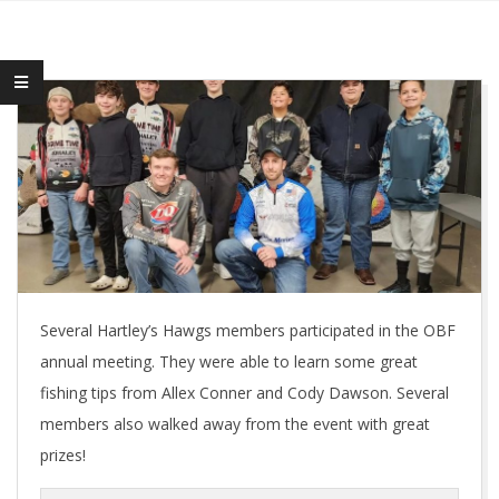
Several Hartley’s Hawgs members participated in the OBF
annual meeting. They were able to learn some great
fishing tips from Allex Conner and Cody Dawson. Several
members also walked away from the event with great
prizes!