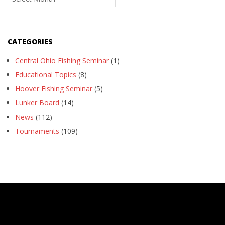
CATEGORIES
Central Ohio Fishing Seminar
(1)
Educational Topics
(8)
Hoover Fishing Seminar
(5)
Lunker Board
(14)
News
(112)
Tournaments
(109)