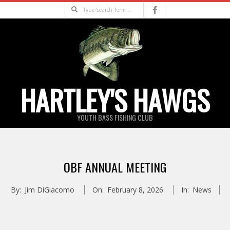
Skip
Search
to
content
HARTLEY'S HAWGS
YOUTH BASS FISHING CLUB
Primary
Navigation
OBF ANNUAL MEETING
Menu
By:
Jim DiGiacomo
On:
February 8, 2026
In:
News