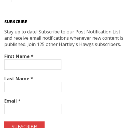
SUBSCRIBE
Stay up to date! Subscribe to our Post Notification List
and receive email notifications whenever new content is
published. Join 125 other Hartley's Hawgs subscribers.
First Name
*
Last Name
*
Email
*