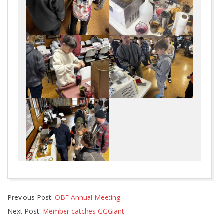
2026-
Previous Post:
OBF Annual Meeting
02-
Next Post:
Member catches GGGiant
23