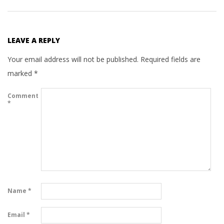
LEAVE A REPLY
Your email address will not be published.
Required fields are
marked
*
Comment
*
Name
*
Email
*