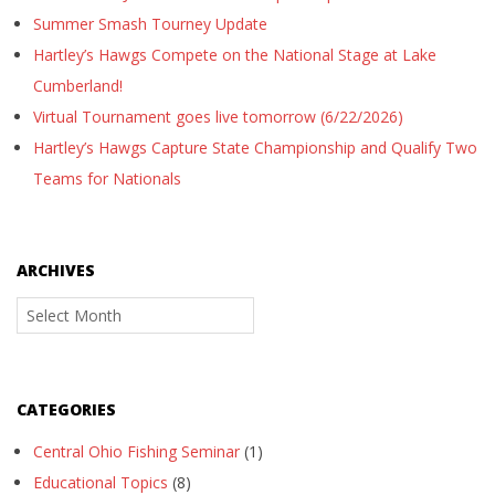
Summer Smash Tourney Update
Hartley’s Hawgs Compete on the National Stage at Lake
Cumberland!
Virtual Tournament goes live tomorrow (6/22/2026)
Hartley’s Hawgs Capture State Championship and Qualify Two
Teams for Nationals
ARCHIVES
Archives
CATEGORIES
Central Ohio Fishing Seminar
(1)
Educational Topics
(8)