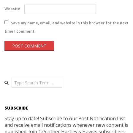
Website
Save my name, email, and website in this browser for the next
time I comment.
Search
SUBSCRIBE
Stay up to date! Subscribe to our Post Notification List
and receive email notifications whenever new content is
published. Join 125 other Hartley's Hawgs subscribers.