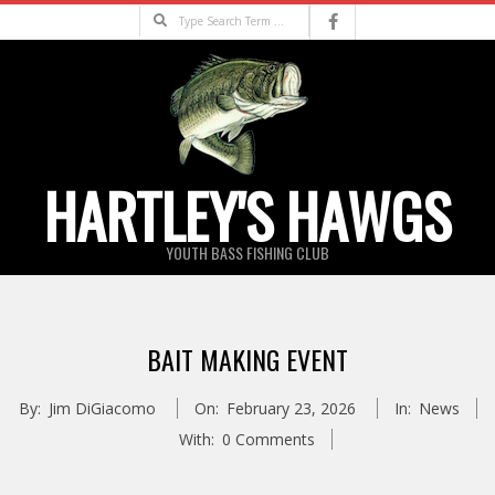
Skip
Search
to
content
HARTLEY'S HAWGS
YOUTH BASS FISHING CLUB
Primary
Navigation
BAIT MAKING EVENT
Menu
By:
Jim DiGiacomo
On:
February 23, 2026
In:
News
With:
0 Comments