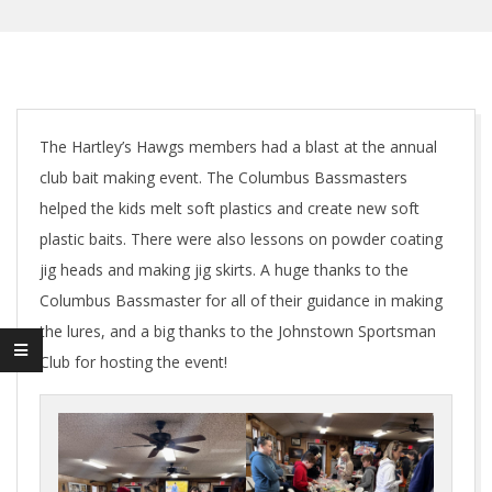
The Hartley’s Hawgs members had a blast at the annual
club bait making event. The Columbus Bassmasters
helped the kids melt soft plastics and create new soft
plastic baits. There were also lessons on powder coating
jig heads and making jig skirts. A huge thanks to the
Columbus Bassmaster for all of their guidance in making
the lures, and a big thanks to the Johnstown Sportsman
Club for hosting the event!