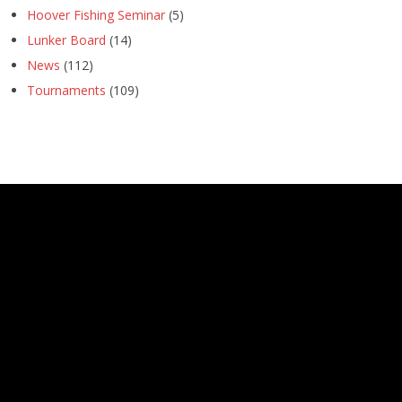
Hoover Fishing Seminar
(5)
Lunker Board
(14)
News
(112)
Tournaments
(109)