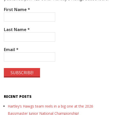
First Name
*
Last Name
*
Email
*
RECENT POSTS
Hartley’s Hawgs team reels in a big one at the 2026
Bassmaster Junior National Championship!