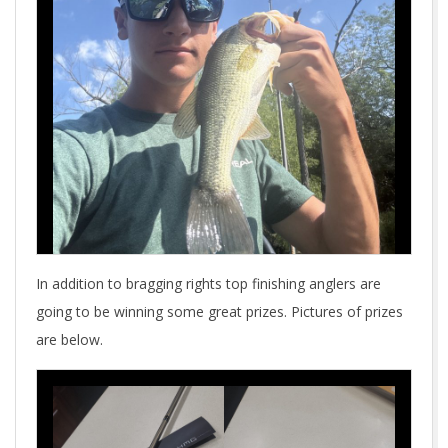
In addition to bragging rights top finishing anglers are
going to be winning some great prizes. Pictures of prizes
are below.