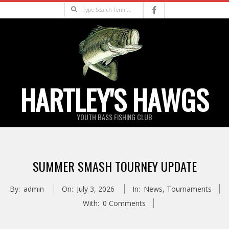
Skip
Search
to
content
HARTLEY'S HAWGS
YOUTH BASS FISHING CLUB
Primary
Navigation
SUMMER SMASH TOURNEY UPDATE
Menu
By:
admin
On:
July 3, 2026
In:
News
,
Tournaments
With:
0 Comments