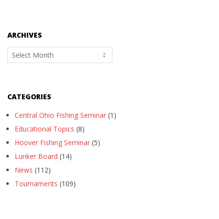
ARCHIVES
Archives
CATEGORIES
Central Ohio Fishing Seminar
(1)
Educational Topics
(8)
Hoover Fishing Seminar
(5)
Lunker Board
(14)
News
(112)
Tournaments
(109)