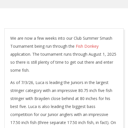
We are now a few weeks into our Club Summer Smash
Tournament being run through the
Fish Donkey
application. The tournament runs through August 1, 2025
so there is still plenty of time to get out there and enter
some fish.
As of 7/3/26, Luca is leading the Juniors in the largest
stringer category with an impressive 80.75 inch five fish
stringer with Brayden close behind at 80 inches for his
best five. Luca is also leading the biggest bass
competition for our Junior anglers with an impressive
17.50 inch fish (three separate 17.50 inch fish, in fact). On