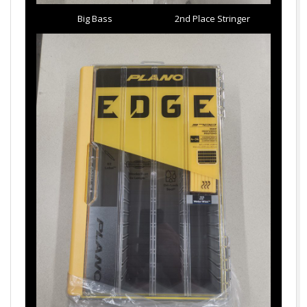
Big Bass
2nd Place Stringer