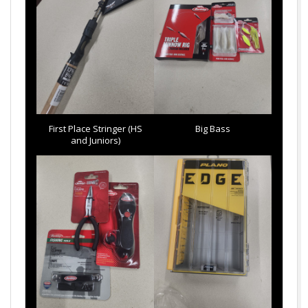
First Place Stringer (HS
Big Bass
and Juniors)