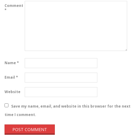
Comment
*
Name
*
Email
*
Website
Save my name, email, and website in this browser for the next
time I comment.