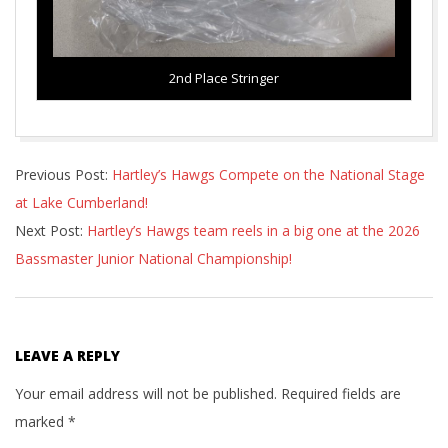
2nd Place Stringer
2026-
Previous Post:
Hartley’s Hawgs Compete on the National Stage
07-
at Lake Cumberland!
03
Next Post:
Hartley’s Hawgs team reels in a big one at the 2026
Bassmaster Junior National Championship!
LEAVE A REPLY
Your email address will not be published.
Required fields are
marked
*