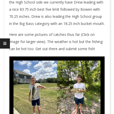
the High School side we currently have Drew leading with
a nice 83.75 inch best five limit followed by Bowen with
70.25 inches. Drew is also leading the High School group
in the Big Bass category with an 18.25 inch bucket mouth.
Here are some pictures of catches thus far (Click on
image for larger view). The weather is hot but the fishing
can be hot too. Get out there and submit some fish!