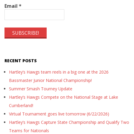
Email
*
RECENT POSTS
Hartley’s Hawgs team reels in a big one at the 2026
Bassmaster Junior National Championship!
Summer Smash Tourney Update
Hartley’s Hawgs Compete on the National Stage at Lake
Cumberland!
Virtual Tournament goes live tomorrow (6/22/2026)
Hartley’s Hawgs Capture State Championship and Qualify Two
Teams for Nationals