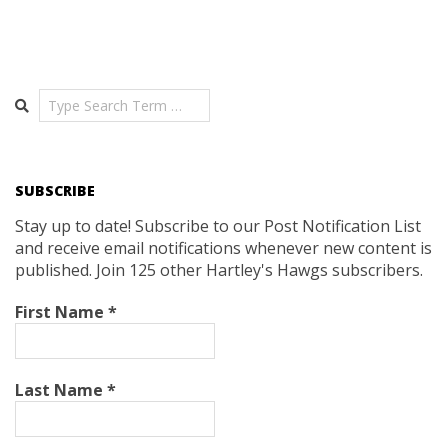
Search
SUBSCRIBE
Stay up to date! Subscribe to our Post Notification List
and receive email notifications whenever new content is
published. Join 125 other Hartley's Hawgs subscribers.
First Name
*
Last Name
*