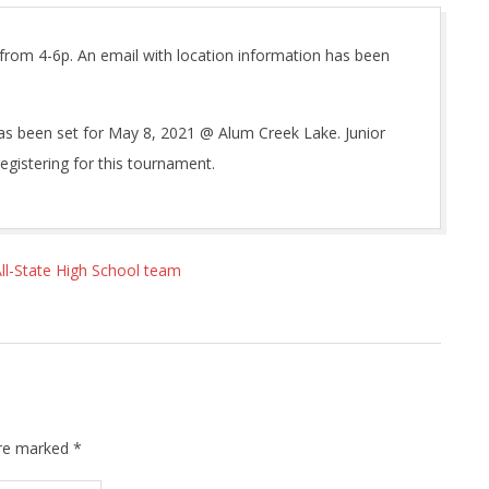
 from 4-6p. An email with location information has been
as been set for May 8, 2021 @ Alum Creek Lake. Junior
egistering for this tournament.
l-State High School team
are marked
*