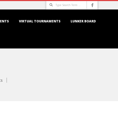
Search
ENTS
VIRTUAL TOURNAMENTS
LUNKER BOARD
ts