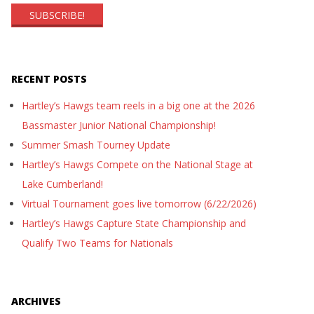
RECENT POSTS
Hartley’s Hawgs team reels in a big one at the 2026
Bassmaster Junior National Championship!
Summer Smash Tourney Update
Hartley’s Hawgs Compete on the National Stage at
Lake Cumberland!
Virtual Tournament goes live tomorrow (6/22/2026)
Hartley’s Hawgs Capture State Championship and
Qualify Two Teams for Nationals
ARCHIVES