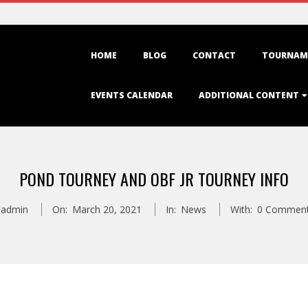
Primary
HOME
BLOG
CONTACT
TOURNAM
Navigation
Menu
EVENTS CALENDAR
ADDITIONAL CONTENT
POND TOURNEY AND OBF JR TOURNEY INFO
admin
On:
March 20, 2021
In:
News
With:
0 Commen