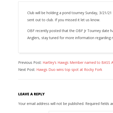
Club will be holding a pond tourney Sunday, 3/21/21
sent out to club. If you missed it let us know.
OBF recently posted that the OBF Jr Tourney date h
Anglers, stay tuned for more information regarding r
2021-
Previous Post:
Hartley’s Hawgs Member named to BASS Al
03-
Next Post:
Hawgs Duo wins top spot at Rocky Fork
20
LEAVE A REPLY
Your email address will not be published.
Required fields 