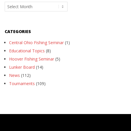
Archives
CATEGORIES
Central Ohio Fishing Seminar
(1)
Educational Topics
(8)
Hoover Fishing Seminar
(5)
Lunker Board
(14)
News
(112)
Tournaments
(109)