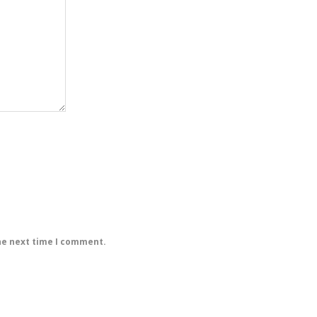
he next time I comment.