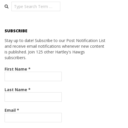
Search
SUBSCRIBE
Stay up to date! Subscribe to our Post Notification List
and receive email notifications whenever new content
is published. Join 125 other Hartley's Hawgs
subscribers.
First Name
*
Last Name
*
Email
*