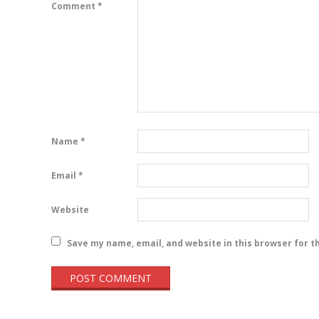
Comment
*
Name
*
Email
*
Website
Save my name, email, and website in this browser for t