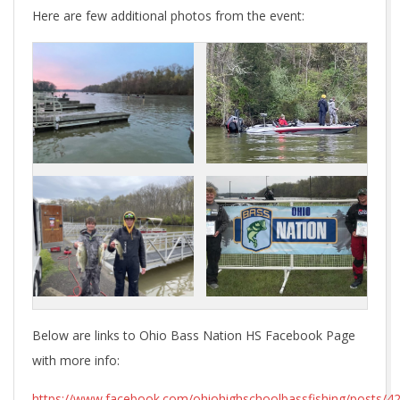
Here are few additional photos from the event:
Below are links to Ohio Bass Nation HS Facebook Page
with more info:
https://www.facebook.com/ohiohighschoolbassfishing/posts/