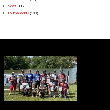
News
(112)
Tournaments
(109)