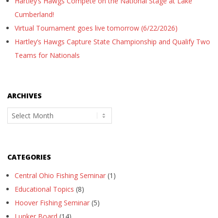
Hartley’s Hawgs Compete on the National Stage at Lake
Cumberland!
Virtual Tournament goes live tomorrow (6/22/2026)
Hartley’s Hawgs Capture State Championship and Qualify Two
Teams for Nationals
ARCHIVES
Archives
CATEGORIES
Central Ohio Fishing Seminar
(1)
Educational Topics
(8)
Hoover Fishing Seminar
(5)
Lunker Board
(14)