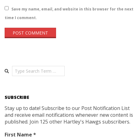
Save my name, email, and website in this browser for the next
time I comment.
Search
SUBSCRIBE
Stay up to date! Subscribe to our Post Notification List
and receive email notifications whenever new content is
published. Join 125 other Hartley's Hawgs subscribers.
First Name
*