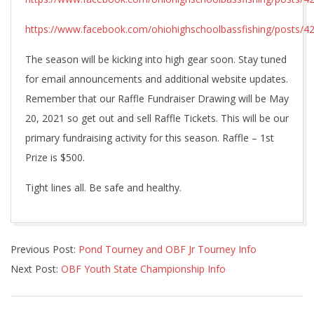
https://www.facebook.com/ohiohighschoolbassfishing/posts/
The season will be kicking into high gear soon. Stay tuned
for email announcements and additional website updates.
Remember that our Raffle Fundraiser Drawing will be May
20, 2021 so get out and sell Raffle Tickets. This will be our
primary fundraising activity for this season. Raffle – 1st
Prize is $500.
Tight lines all. Be safe and healthy.
2021-
Previous Post:
Pond Tourney and OBF Jr Tourney Info
04-
Next Post:
OBF Youth State Championship Info
19