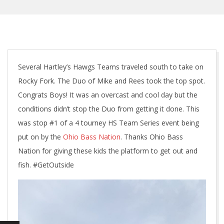
Several Hartley’s Hawgs Teams traveled south to take on
Rocky Fork. The Duo of Mike and Rees took the top spot.
Congrats Boys! It was an overcast and cool day but the
conditions didn’t stop the Duo from getting it done. This
was stop #1 of a 4 tourney HS Team Series event being
put on by the
Ohio Bass Nation
. Thanks Ohio Bass
Nation for giving these kids the platform to get out and
fish. #GetOutside