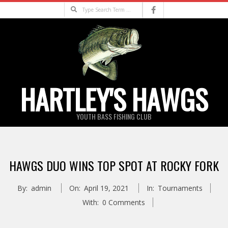
Skip
Search
to
content
HARTLEY'S HAWGS
YOUTH BASS FISHING CLUB
Primary
Navigation
HAWGS DUO WINS TOP SPOT AT ROCKY FORK
Menu
By:
admin
On:
April 19, 2021
In:
Tournaments
With:
0 Comments