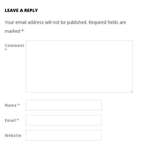
LEAVE A REPLY
Your email address will not be published.
Required fields are
marked
*
Comment
*
Name
*
Email
*
Website