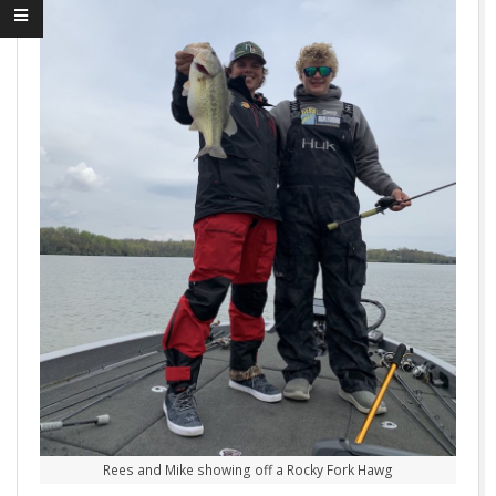
Rees and Mike showing off a Rocky Fork Hawg