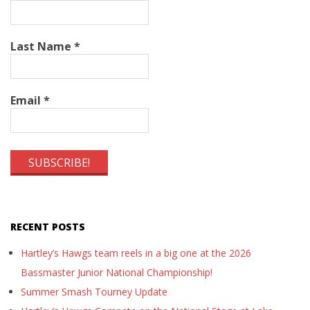
Last Name
*
Email
*
RECENT POSTS
Hartley’s Hawgs team reels in a big one at the 2026
Bassmaster Junior National Championship!
Summer Smash Tourney Update