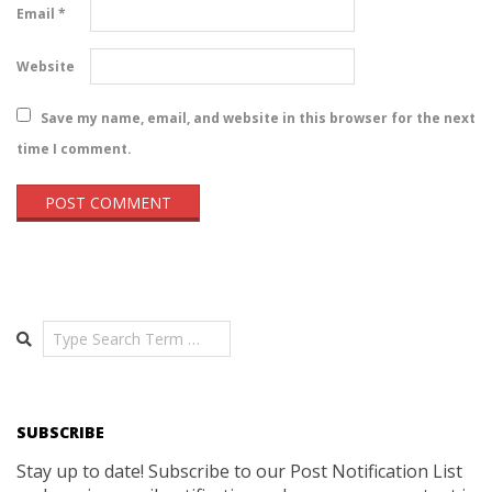
Email
*
Website
Save my name, email, and website in this browser for the next
time I comment.
Search
SUBSCRIBE
Stay up to date! Subscribe to our Post Notification List