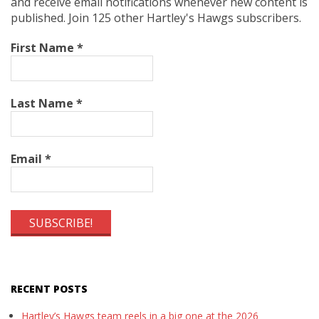
and receive email notifications whenever new content is
published. Join 125 other Hartley's Hawgs subscribers.
First Name
*
Last Name
*
Email
*
RECENT POSTS
Hartley’s Hawgs team reels in a big one at the 2026