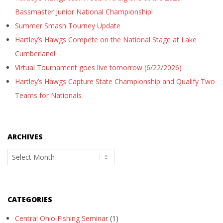
Bassmaster Junior National Championship!
Summer Smash Tourney Update
Hartley’s Hawgs Compete on the National Stage at Lake
Cumberland!
Virtual Tournament goes live tomorrow (6/22/2026)
Hartley’s Hawgs Capture State Championship and Qualify Two
Teams for Nationals
ARCHIVES
Archives
CATEGORIES
Central Ohio Fishing Seminar
(1)