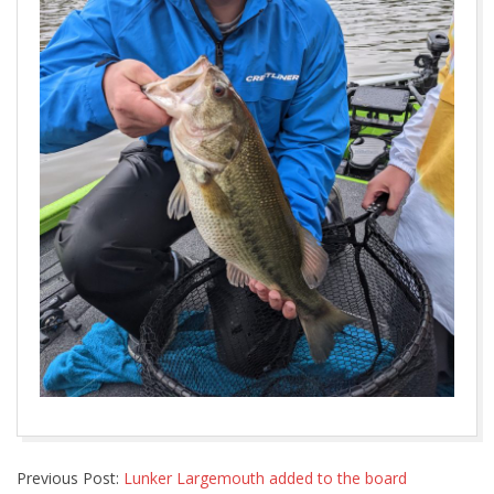
2022-
Previous Post:
Lunker Largemouth added to the board
05-