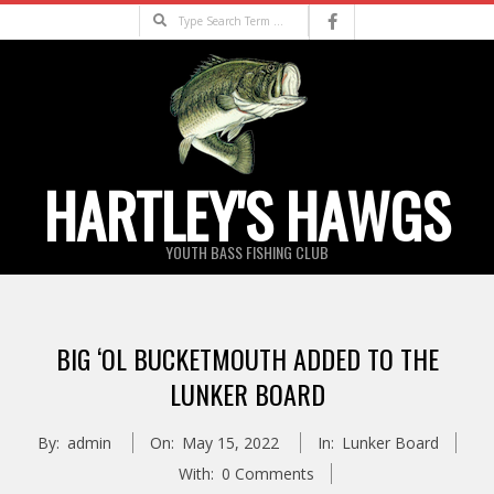
Skip
Search
to
content
HARTLEY'S HAWGS
YOUTH BASS FISHING CLUB
Primary
Navigation
BIG ‘OL BUCKETMOUTH ADDED TO THE
Menu
LUNKER BOARD
By:
admin
On:
May 15, 2022
In:
Lunker Board
With:
0 Comments