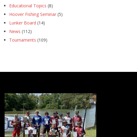
Educational Topics
(8)
Hoover Fishing Seminar
(5)
Lunker Board
(14)
News
(112)
Tournaments
(109)