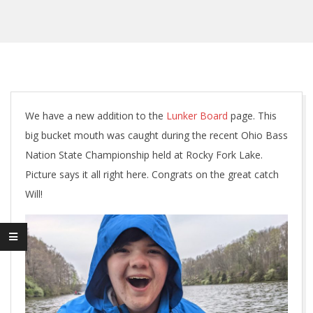
We have a new addition to the
Lunker Board
page. This
big bucket mouth was caught during the recent Ohio Bass
Nation State Championship held at Rocky Fork Lake.
Picture says it all right here. Congrats on the great catch
Will!