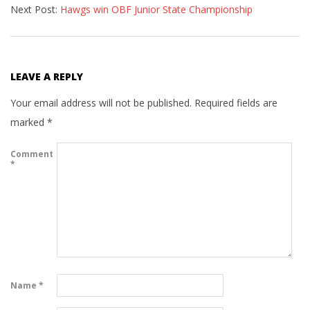
Next Post:
Hawgs win OBF Junior State Championship
15
LEAVE A REPLY
Your email address will not be published.
Required fields are
marked
*
Comment
*
Name
*