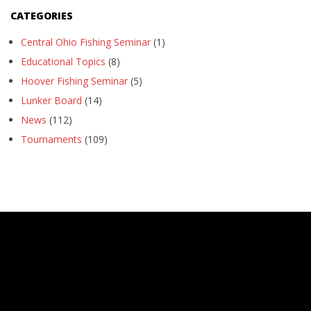
CATEGORIES
Central Ohio Fishing Seminar
(1)
Educational Topics
(8)
Hoover Fishing Seminar
(5)
Lunker Board
(14)
News
(112)
Tournaments
(109)