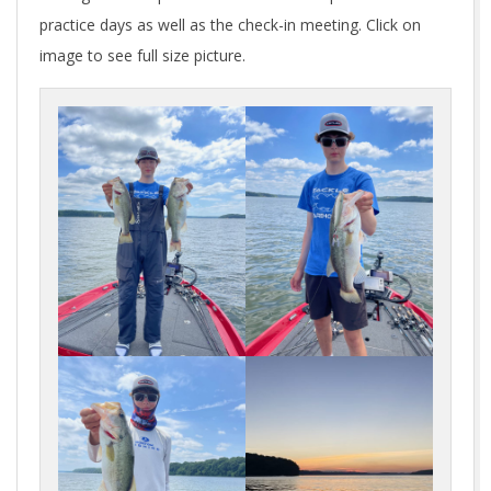
practice days as well as the check-in meeting. Click on
image to see full size picture.