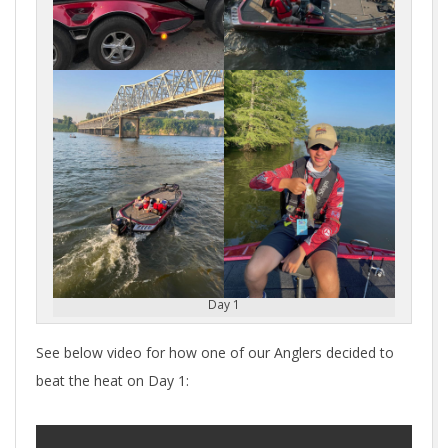
Day 1
See below video for how one of our Anglers decided to
beat the heat on Day 1: