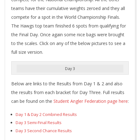
teams have their cumulative weights zeroed and they all
compete for a spot in the World Championship Finals.
The Hawgs top team finished 6 spots from qualifying for
the Final Day. Once again some nice bags were brought
to the scales. Click on any of the below pictures to see a
full size version.
Day 3
Below are links to the Results from Day 1 & 2 and also
the results from each bracket for Day Three. Full results
can be found on the
Student Angler Federation page here
:
Day 1 & Day 2 Combined Results
Day 3 Semi-Final Results
Day 3 Second Chance Results