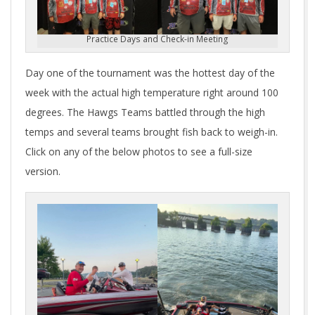
Practice Days and Check-in Meeting
Day one of the tournament was the hottest day of the
week with the actual high temperature right around 100
degrees. The Hawgs Teams battled through the high
temps and several teams brought fish back to weigh-in.
Click on any of the below photos to see a full-size
version.