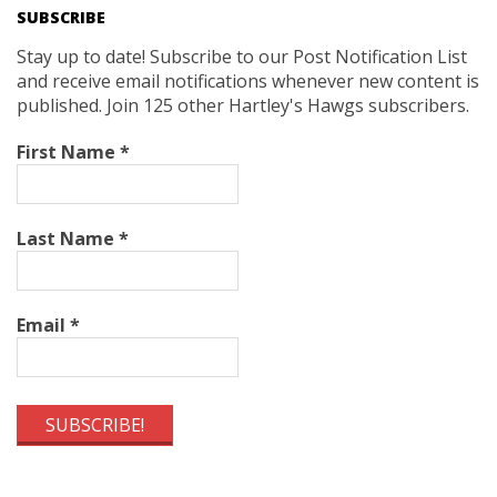
SUBSCRIBE
Stay up to date! Subscribe to our Post Notification List
and receive email notifications whenever new content is
published. Join 125 other Hartley's Hawgs subscribers.
First Name
*
Last Name
*
Email
*