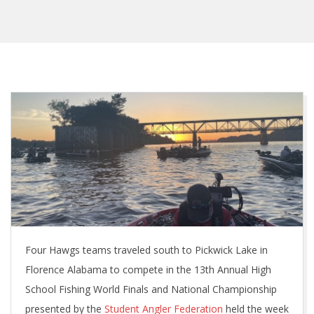
Four Hawgs teams traveled south to Pickwick Lake in
Florence Alabama to compete in the 13th Annual High
School Fishing World Finals and National Championship
presented by the
Student Angler Federation
held the week