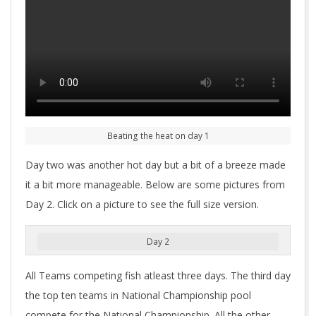
Beating the heat on day 1
Day two was another hot day but a bit of a breeze made
it a bit more manageable. Below are some pictures from
Day 2. Click on a picture to see the full size version.
Day 2
All Teams competing fish atleast three days. The third day
the top ten teams in National Championship pool
compete for the National Championship. All the other