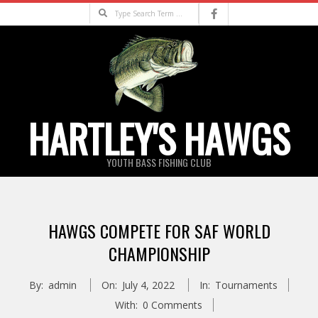
Skip
Search
to
content
HARTLEY'S HAWGS
YOUTH BASS FISHING CLUB
Primary
Navigation
HAWGS COMPETE FOR SAF WORLD
Menu
CHAMPIONSHIP
By:
admin
On:
July 4, 2022
In:
Tournaments
With:
0 Comments