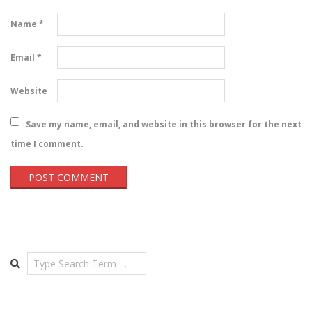
Name
*
Email
*
Website
Save my name, email, and website in this browser for the next
time I comment.
Search