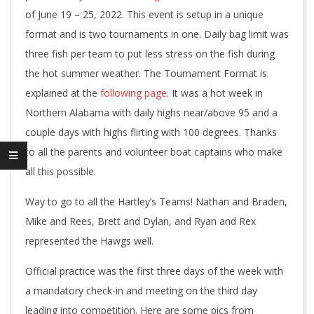
of June 19 – 25, 2022. This event is setup in a unique
format and is two tournaments in one. Daily bag limit was
three fish per team to put less stress on the fish during
the hot summer weather. The Tournament Format is
explained at the
following page
. It was a hot week in
Northern Alabama with daily highs near/above 95 and a
couple days with highs flirting with 100 degrees. Thanks
to all the parents and volunteer boat captains who make
all this possible.
Way to go to all the Hartley’s Teams! Nathan and Braden,
Mike and Rees, Brett and Dylan, and Ryan and Rex
represented the Hawgs well.
Official practice was the first three days of the week with
a mandatory check-in and meeting on the third day
leading into competition. Here are some pics from