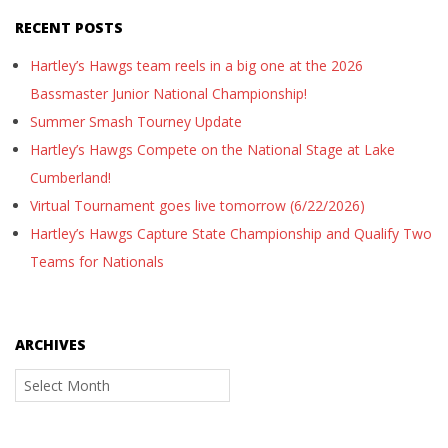
RECENT POSTS
Hartley’s Hawgs team reels in a big one at the 2026
Bassmaster Junior National Championship!
Summer Smash Tourney Update
Hartley’s Hawgs Compete on the National Stage at Lake
Cumberland!
Virtual Tournament goes live tomorrow (6/22/2026)
Hartley’s Hawgs Capture State Championship and Qualify Two
Teams for Nationals
ARCHIVES
Archives