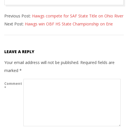
2022-
Previous Post:
Hawgs compete for SAF State Title on Ohio River
07-
Next Post:
Hawgs win OBF HS State Championship on Erie
04
LEAVE A REPLY
Your email address will not be published.
Required fields are
marked
*
Comment
*