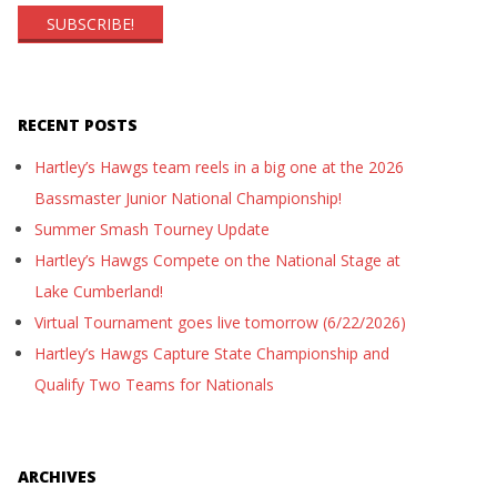
RECENT POSTS
Hartley’s Hawgs team reels in a big one at the 2026
Bassmaster Junior National Championship!
Summer Smash Tourney Update
Hartley’s Hawgs Compete on the National Stage at
Lake Cumberland!
Virtual Tournament goes live tomorrow (6/22/2026)
Hartley’s Hawgs Capture State Championship and
Qualify Two Teams for Nationals
ARCHIVES