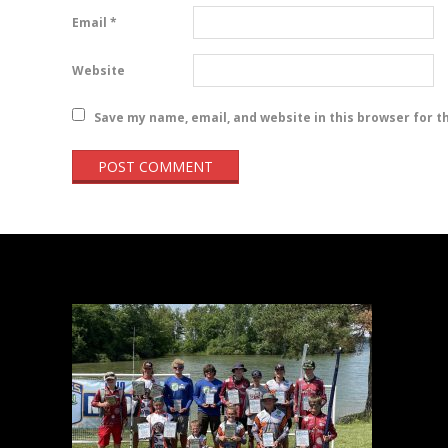
Email
*
Website
Save my name, email, and website in this browser for t