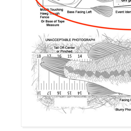
2020-