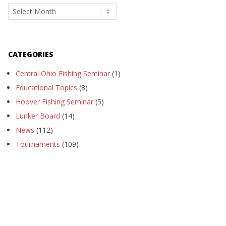
Archives
CATEGORIES
Central Ohio Fishing Seminar
(1)
Educational Topics
(8)
Hoover Fishing Seminar
(5)
Lunker Board
(14)
News
(112)
Tournaments
(109)