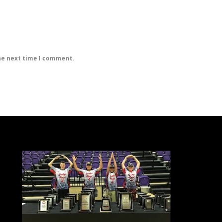
he next time I comment.