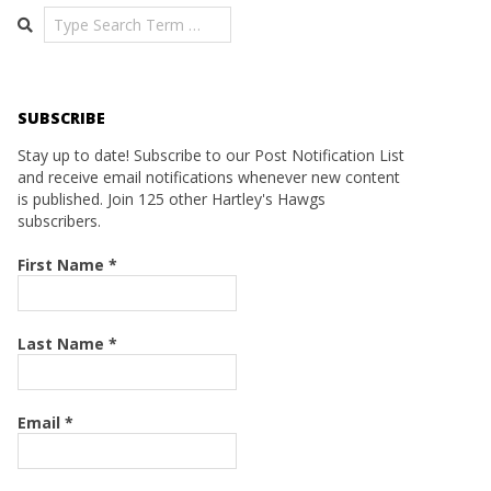
Search
SUBSCRIBE
Stay up to date! Subscribe to our Post Notification List
and receive email notifications whenever new content
is published. Join 125 other Hartley's Hawgs
subscribers.
First Name
*
Last Name
*
Email
*