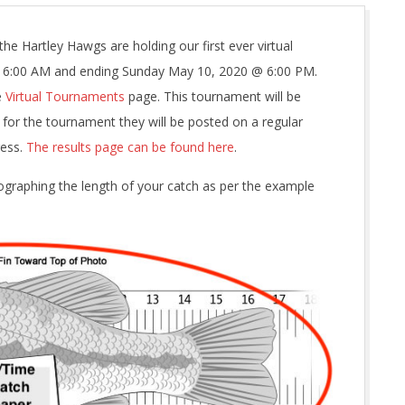
the Hartley Hawgs are holding our first ever virtual
@ 6:00 AM and ending Sunday May 10, 2020 @ 6:00 PM.
e
Virtual Tournaments
page. This tournament will be
d for the tournament they will be posted on a regular
ress.
The results page can be found here
.
tographing the length of your catch as per the example