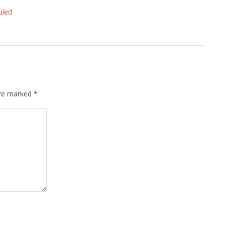
uled
are marked
*