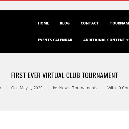
Primary
HOME
BLOG
CONTACT
TOURNAM
Navigation
Menu
EVENTS CALENDAR
ADDITIONAL CONTENT
FIRST EVER VIRTUAL CLUB TOURNAMENT
n
On:
May 1, 2020
In:
News
,
Tournaments
With:
0 Co