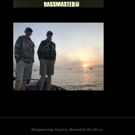
Designed using
Dispatch
. Powered by
WordPress
.