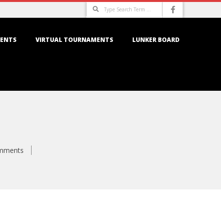
Search
ENTS
VIRTUAL TOURNAMENTS
LUNKER BOARD
mments