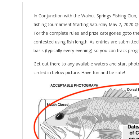
In Conjunction with the Walnut Springs Fishing Club, 
fishing tournament Starting Saturday May 2, 2020 
For the complete rules and prize categories goto th
contested using fish length. As entries are submitte
basis (typically every evening) so you can track prog
Get out there to any available waters and start pho
circled in below picture. Have fun and be safe!