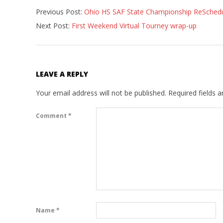
Previous Post:
Ohio HS SAF State Championship ReSched
05-
Next Post:
First Weekend Virtual Tourney wrap-up
01
LEAVE A REPLY
Your email address will not be published.
Required fields 
Comment
*
Name
*