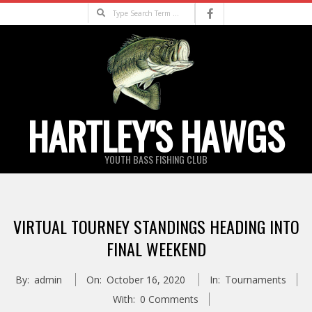
Skip
Search
to
content
HARTLEY'S HAWGS
YOUTH BASS FISHING CLUB
Primary
Navigation
VIRTUAL TOURNEY STANDINGS HEADING INTO
Menu
FINAL WEEKEND
By:
admin
On:
October 16, 2020
In:
Tournaments
With:
0 Comments