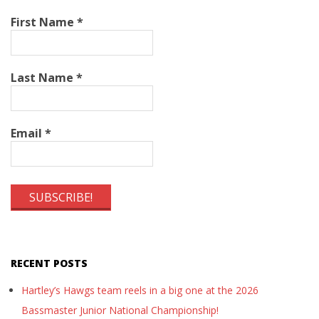
First Name
*
Last Name
*
Email
*
RECENT POSTS
Hartley’s Hawgs team reels in a big one at the 2026
Bassmaster Junior National Championship!