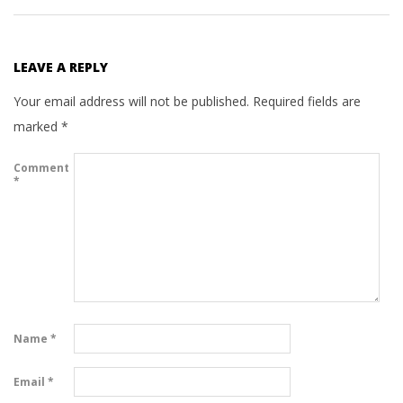
LEAVE A REPLY
Your email address will not be published.
Required fields are
marked
*
Comment
*
Name
*
Email
*