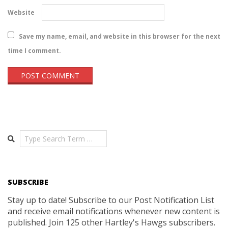
Website
Save my name, email, and website in this browser for the next
time I comment.
Search
SUBSCRIBE
Stay up to date! Subscribe to our Post Notification List
and receive email notifications whenever new content is
published. Join 125 other Hartley's Hawgs subscribers.