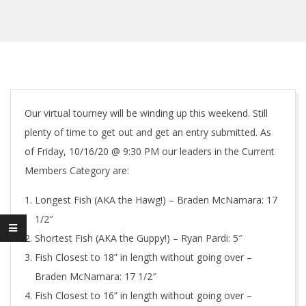
Our virtual tourney will be winding up this weekend. Still
plenty of time to get out and get an entry submitted. As
of Friday, 10/16/20 @ 9:30 PM our leaders in the Current
Members Category are:
Longest Fish (AKA the Hawg!) – Braden McNamara: 17
1/2″
Shortest Fish (AKA the Guppy!) – Ryan Pardi: 5″
Fish Closest to 18” in length without going over –
Braden McNamara: 17 1/2″
Fish Closest to 16” in length without going over –