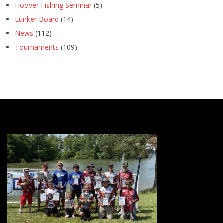
Hoover Fishing Seminar
(5)
Lunker Board
(14)
News
(112)
Tournaments
(109)