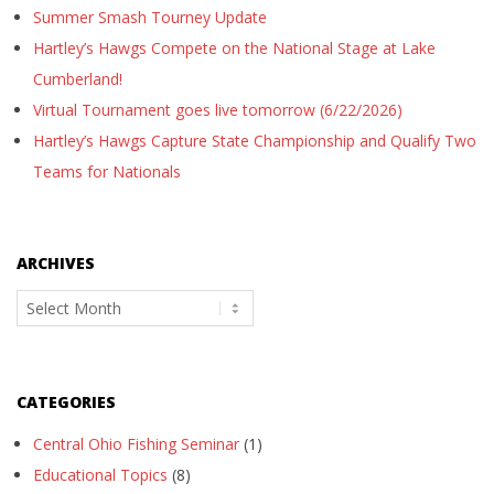
Summer Smash Tourney Update
Hartley’s Hawgs Compete on the National Stage at Lake
Cumberland!
Virtual Tournament goes live tomorrow (6/22/2026)
Hartley’s Hawgs Capture State Championship and Qualify Two
Teams for Nationals
ARCHIVES
Archives
CATEGORIES
Central Ohio Fishing Seminar
(1)
Educational Topics
(8)