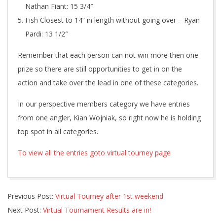
Nathan Fiant: 15 3/4″
Fish Closest to 14” in length without going over – Ryan
Pardi: 13 1/2″
Remember that each person can not win more then one
prize so there are still opportunities to get in on the
action and take over the lead in one of these categories.
In our perspective members category we have entries
from one angler, Kian Wojniak, so right now he is holding
top spot in all categories.
To view all the entries goto virtual tourney page
2020-
Previous Post:
Virtual Tourney after 1st weekend
10-
Next Post:
Virtual Tournament Results are in!
16