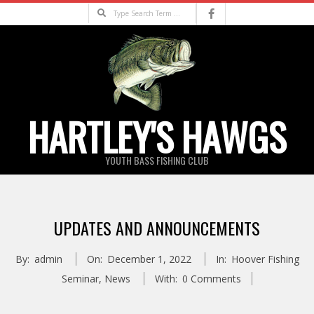
Skip
Search
to
content
HARTLEY'S HAWGS
YOUTH BASS FISHING CLUB
Primary
Navigation
UPDATES AND ANNOUNCEMENTS
Menu
By:
admin
On:
December 1, 2022
In:
Hoover Fishing
Seminar
,
News
With:
0 Comments