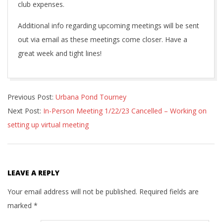
club expenses.
Additional info regarding upcoming meetings will be sent
out via email as these meetings come closer. Have a
great week and tight lines!
2022-
Previous Post:
Urbana Pond Tourney
12-
Next Post:
In-Person Meeting 1/22/23 Cancelled – Working on
01
setting up virtual meeting
LEAVE A REPLY
Your email address will not be published.
Required fields are
marked
*