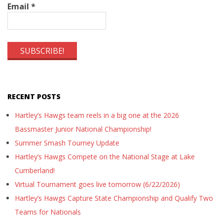
Email
*
RECENT POSTS
Hartley’s Hawgs team reels in a big one at the 2026
Bassmaster Junior National Championship!
Summer Smash Tourney Update
Hartley’s Hawgs Compete on the National Stage at Lake
Cumberland!
Virtual Tournament goes live tomorrow (6/22/2026)
Hartley’s Hawgs Capture State Championship and Qualify Two
Teams for Nationals