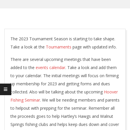
The 2023 Tournament Season is starting to take shape.
Take a look at the
Tournaments
page with updated info.
There are several upcoming meetings that have been
added to the
events calendar
. Take a look and add them
to your calendar. The initial meetings will focus on firming
up membership for 2023 and getting forms and dues
collected. Also will be talking about the upcoming
Hoover
Fishing Seminar
. We will be needing members and parents
to helpout with prepping for the seminar. Remember all
the proceeds goes to help Hartley’s Hawgs and Walnut
Springs fishing clubs and helps keep dues down and cover