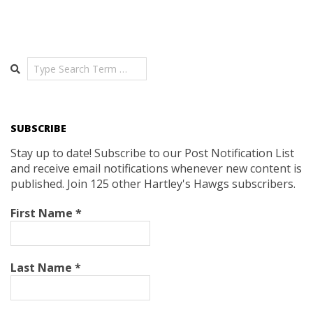
Search
SUBSCRIBE
Stay up to date! Subscribe to our Post Notification List
and receive email notifications whenever new content is
published. Join 125 other Hartley's Hawgs subscribers.
First Name
*
Last Name
*