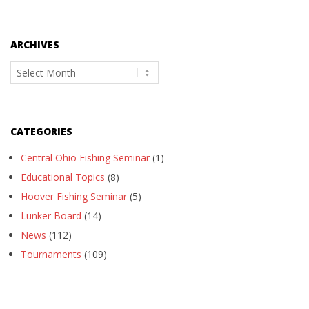
ARCHIVES
Archives
CATEGORIES
Central Ohio Fishing Seminar
(1)
Educational Topics
(8)
Hoover Fishing Seminar
(5)
Lunker Board
(14)
News
(112)
Tournaments
(109)