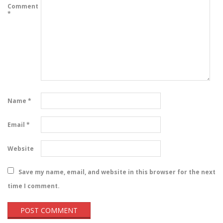
Comment
*
Name
*
Email
*
Website
Save my name, email, and website in this browser for the next
time I comment.