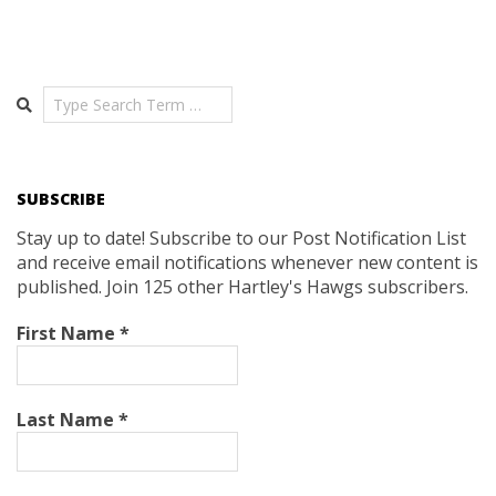
Search
SUBSCRIBE
Stay up to date! Subscribe to our Post Notification List
and receive email notifications whenever new content is
published. Join 125 other Hartley's Hawgs subscribers.
First Name
*
Last Name
*