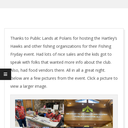
Thanks to Public Lands at Polaris for hosting the Hartley’s
Hawks and other fishing organizations for their Fishing
Fryday event. Had lots of nice sales and the kids got to
speak with folks that wanted more info about the club.
Also, had food vendors there. All in all a great night.
Below are a few pictures from the event. Click a picture to
view a larger image.