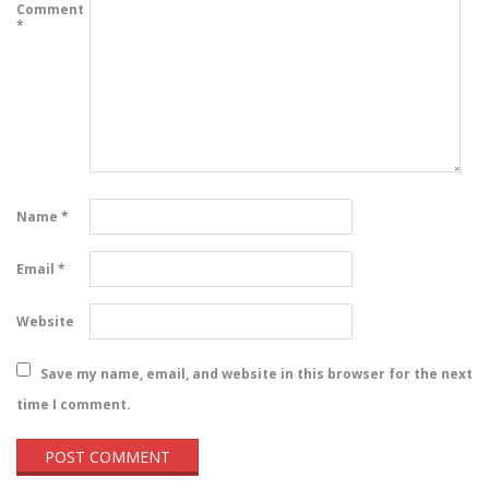
Comment
*
Name
*
Email
*
Website
Save my name, email, and website in this browser for the next
time I comment.