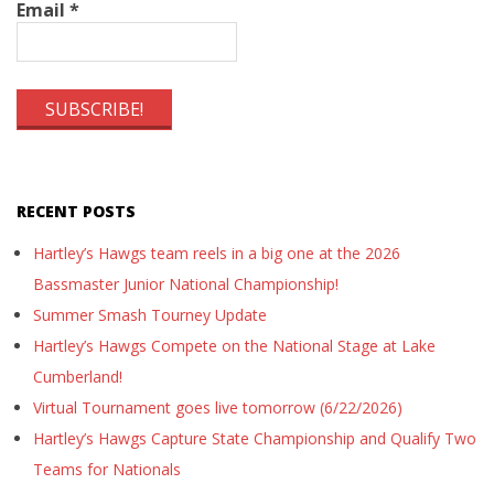
Email
*
RECENT POSTS
Hartley’s Hawgs team reels in a big one at the 2026
Bassmaster Junior National Championship!
Summer Smash Tourney Update
Hartley’s Hawgs Compete on the National Stage at Lake
Cumberland!
Virtual Tournament goes live tomorrow (6/22/2026)
Hartley’s Hawgs Capture State Championship and Qualify Two
Teams for Nationals