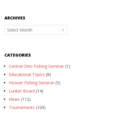
ARCHIVES
Archives
CATEGORIES
Central Ohio Fishing Seminar
(1)
Educational Topics
(8)
Hoover Fishing Seminar
(5)
Lunker Board
(14)
News
(112)
Tournaments
(109)