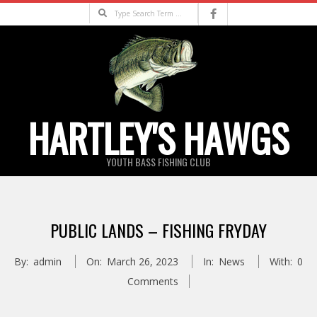
Skip
Search
to
content
HARTLEY'S HAWGS
YOUTH BASS FISHING CLUB
Primary
Navigation
PUBLIC LANDS – FISHING FRYDAY
Menu
By:
admin
On:
March 26, 2023
In:
News
With:
0
Comments