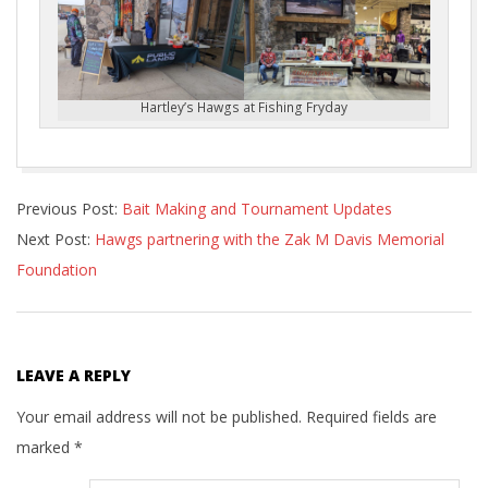
Hartley’s Hawgs at Fishing Fryday
2023-
Previous Post:
Bait Making and Tournament Updates
03-
Next Post:
Hawgs partnering with the Zak M Davis Memorial
26
Foundation
LEAVE A REPLY
Your email address will not be published.
Required fields are
marked
*