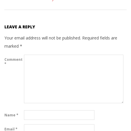
LEAVE A REPLY
Your email address will not be published.
Required fields are
marked
*
Comment
*
Name
*
Email
*