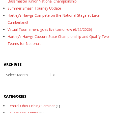
Bassmaster Junior National Championship!
Summer Smash Tourney Update
Hartley’s Hawgs Compete on the National Stage at Lake
Cumberland!
Virtual Tournament goes live tomorrow (6/22/2026)
Hartley’s Hawgs Capture State Championship and Qualify Two
Teams for Nationals
ARCHIVES
Archives
CATEGORIES
Central Ohio Fishing Seminar
(1)
Educational Topics
(8)