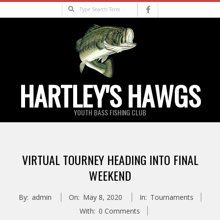
Skip
Search
to
content
HARTLEY'S HAWGS
YOUTH BASS FISHING CLUB
Primary
Navigation
VIRTUAL TOURNEY HEADING INTO FINAL
Menu
WEEKEND
By:
admin
On:
May 8, 2020
In:
Tournaments
With:
0 Comments