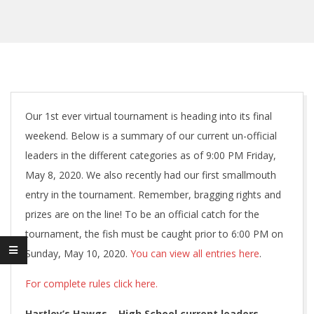
Our 1st ever virtual tournament is heading into its final
weekend. Below is a summary of our current un-official
leaders in the different categories as of 9:00 PM Friday,
May 8, 2020. We also recently had our first smallmouth
entry in the tournament. Remember, bragging rights and
prizes are on the line! To be an official catch for the
tournament, the fish must be caught prior to 6:00 PM on
Sunday, May 10, 2020.
You can view all entries here
.
For complete rules click here.
Hartley’s Hawgs – High School
current leaders