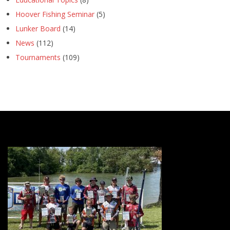
Hoover Fishing Seminar
(5)
Lunker Board
(14)
News
(112)
Tournaments
(109)