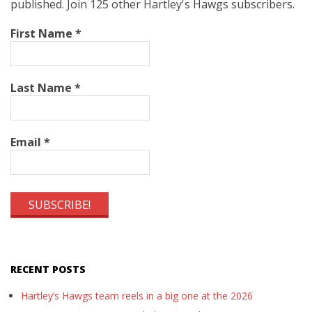
published. Join 125 other Hartley's Hawgs subscribers.
First Name
*
Last Name
*
Email
*
RECENT POSTS
Hartley’s Hawgs team reels in a big one at the 2026