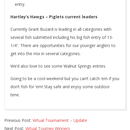
entry.
Hartley’s Hawgs – Piglets current leaders
Currently Grant Buzard is leading in all categories with
several fish submitted including his big fish entry of 13-
1/4″. There are opportunities for our younger anglers to
get into the mix in several categories.
We’d also love to see some Walnut Springs entries.
Going to be a cool weekend but you can’t catch ’em if you
don’t fish for ’em! Stay safe and enjoy some outdoor
time.
2020-
Previous Post:
Virtual Tournament – Update
05-
Next Post:
Virtual Tourney Winners
08