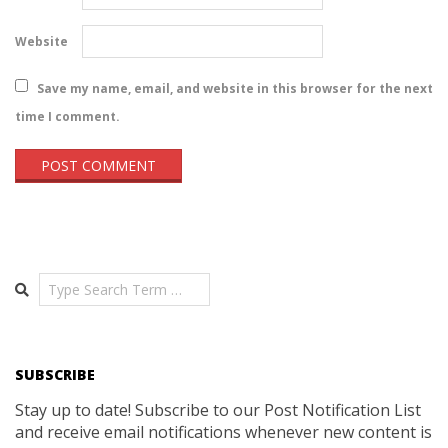
Website
Save my name, email, and website in this browser for the next
time I comment.
Search
SUBSCRIBE
Stay up to date! Subscribe to our Post Notification List
and receive email notifications whenever new content is