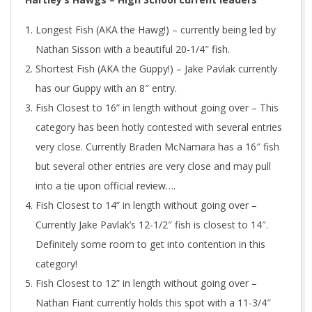
Longest Fish (AKA the Hawg!) – currently being led by
Nathan Sisson with a beautiful 20-1/4″ fish.
Shortest Fish (AKA the Guppy!) – Jake Pavlak currently
has our Guppy with an 8″ entry.
Fish Closest to 16” in length without going over – This
category has been hotly contested with several entries
very close. Currently Braden McNamara has a 16″ fish
but several other entries are very close and may pull
into a tie upon official review….
Fish Closest to 14” in length without going over –
Currently Jake Pavlak’s 12-1/2″ fish is closest to 14″.
Definitely some room to get into contention in this
category!
Fish Closest to 12” in length without going over –
Nathan Fiant currently holds this spot with a 11-3/4″