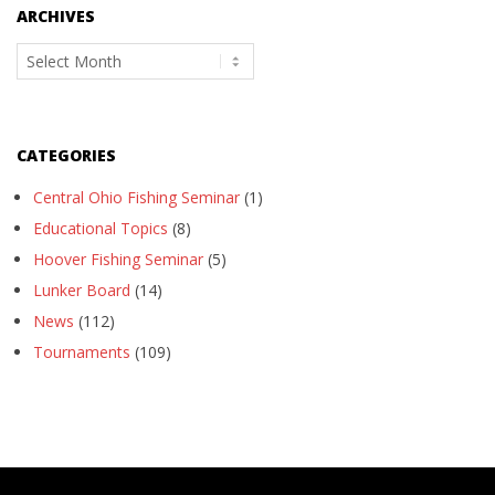
ARCHIVES
Archives
CATEGORIES
Central Ohio Fishing Seminar
(1)
Educational Topics
(8)
Hoover Fishing Seminar
(5)
Lunker Board
(14)
News
(112)
Tournaments
(109)