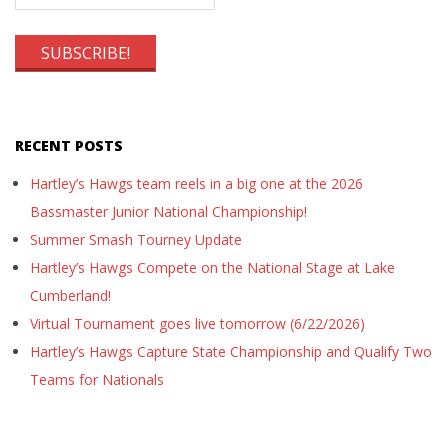
RECENT POSTS
Hartley’s Hawgs team reels in a big one at the 2026
Bassmaster Junior National Championship!
Summer Smash Tourney Update
Hartley’s Hawgs Compete on the National Stage at Lake
Cumberland!
Virtual Tournament goes live tomorrow (6/22/2026)
Hartley’s Hawgs Capture State Championship and Qualify Two
Teams for Nationals