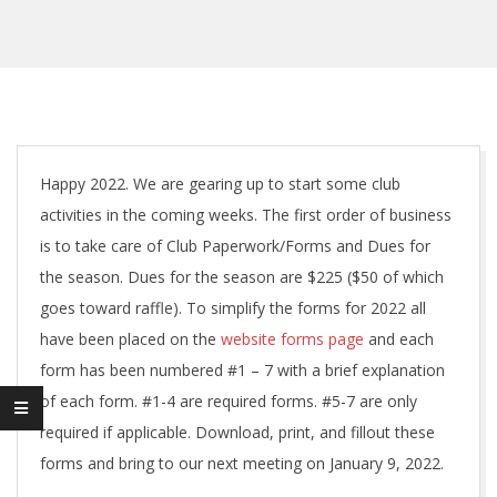
Happy 2022. We are gearing up to start some club
activities in the coming weeks. The first order of business
is to take care of Club Paperwork/Forms and Dues for
the season. Dues for the season are $225 ($50 of which
goes toward raffle). To simplify the forms for 2022 all
have been placed on the
website forms page
and each
form has been numbered #1 – 7 with a brief explanation
of each form. #1-4 are required forms. #5-7 are only
required if applicable. Download, print, and fillout these
forms and bring to our next meeting on January 9, 2022.