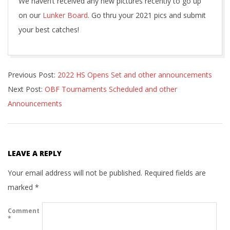
We haven’t received any new pictures recently to go up
on our
Lunker Board
. Go thru your 2021 pics and submit
your best catches!
2022-
Previous Post:
2022 HS Opens Set and other announcements
01-
Next Post:
OBF Tournaments Scheduled and other
04
Announcements
LEAVE A REPLY
Your email address will not be published.
Required fields are
marked
*
Comment
*