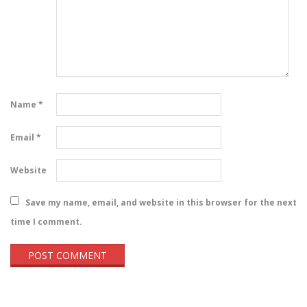
Name
*
Email
*
Website
Save my name, email, and website in this browser for the next
time I comment.