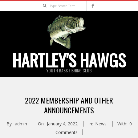
Skip
Search
to
content
HARTLEY'S HAWGS
YOUTH BASS FISHING CLUB
Primary
Navigation
2022 MEMBERSHIP AND OTHER
Menu
ANNOUNCEMENTS
By:
admin
On:
January 4, 2022
In:
News
With:
0
Comments