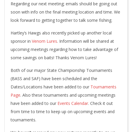
Regarding our next meeting; emails should be going out
soon with info on the final meeting location and time. We
look forward to getting together to talk some fishing.
Hartley’s Hawgs also recently picked up another local
sponsor in
Venom Lures
. Information will be shared at
upcoming meetings regarding how to take advantage of
some savings on baits! Thanks Venom Lures!
Both of our major State Championship Tournaments
(BASS and SAF) have been scheduled and the
Dates/Locations have been added to our
Tournaments
Page
. Also these tournaments and upcoming meetings
have been added to our
Events Calendar
. Check it out
from time to time to keep up on upcoming events and
tournaments.