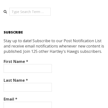
Search
SUBSCRIBE
Stay up to date! Subscribe to our Post Notification List
and receive email notifications whenever new content is
published. Join 125 other Hartley's Hawgs subscribers.
First Name
*
Last Name
*
Email
*